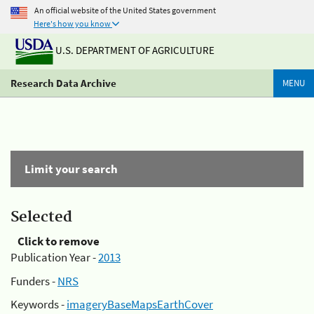
An official website of the United States government
Here's how you know
U.S. DEPARTMENT OF AGRICULTURE
Research Data Archive
MENU
Limit your search
Selected
Click to remove
Publication Year -
2013
Funders -
NRS
Keywords -
imageryBaseMapsEarthCover