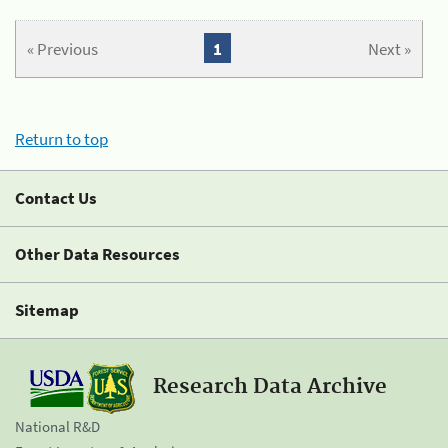
« Previous
1
Next »
Return to top
Contact Us
Other Data Resources
Sitemap
Research Data Archive
National R&D