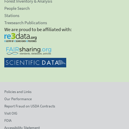
Forest Inventory & Analysis
People Search
Stations
Treesearch Publications
We are proud to be affiliated with:
Policies and Links
Our Performance
Report Fraud on USDA Contracts
Visit OIG
FOIA
Accessibility Statement