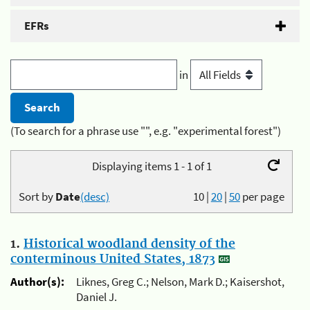
EFRs
in
(To search for a phrase use "", e.g. "experimental forest")
Displaying items 1 - 1 of 1
Sort by
Date
(desc)
10
|
20
|
50
per page
1.
Historical woodland density of the
conterminous United States, 1873
Author(s):
Liknes, Greg C.; Nelson, Mark D.; Kaisershot,
Daniel J.