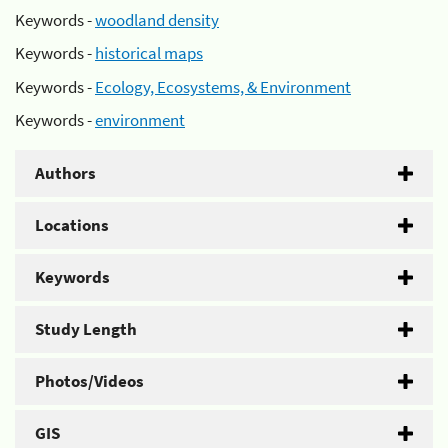
Keywords -
woodland density
Keywords -
historical maps
Keywords -
Ecology, Ecosystems, & Environment
Keywords -
environment
Authors
Locations
Keywords
Study Length
Photos/Videos
GIS