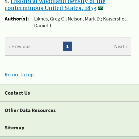
1.
Historical woodland density of the
conterminous United States, 1873
Author(s):
Liknes, Greg C.; Nelson, Mark D.; Kaisershot,
Daniel J.
« Previous
1
Next »
Return to top
Contact Us
Other Data Resources
Sitemap