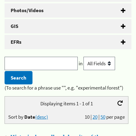
Photos/Videos
GIS
EFRs
in
(To search for a phrase use "", e.g. "experimental forest")
Displaying items 1 - 1 of 1
Sort by
Date
(desc)
10
|
20
|
50
per page