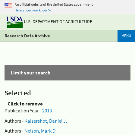
An official website of the United States government
Here's how you know
U.S. DEPARTMENT OF AGRICULTURE
Research Data Archive
MENU
Limit your search
Selected
Click to remove
Publication Year -
2013
Authors -
Kaisershot, Daniel J.
Authors -
Nelson, Mark D.