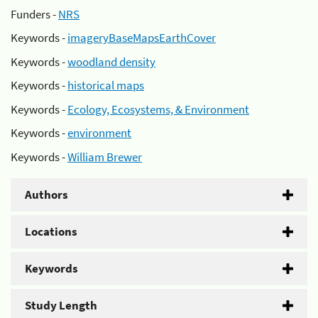
Funders -
NRS
Keywords -
imageryBaseMapsEarthCover
Keywords -
woodland density
Keywords -
historical maps
Keywords -
Ecology, Ecosystems, & Environment
Keywords -
environment
Keywords -
William Brewer
Authors
Locations
Keywords
Study Length