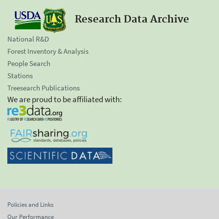
Research Data Archive
National R&D
Forest Inventory & Analysis
People Search
Stations
Treesearch Publications
We are proud to be affiliated with:
Policies and Links
Our Performance