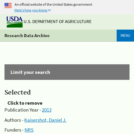
An official website of the United States government
Here's how you know
U.S. DEPARTMENT OF AGRICULTURE
Research Data Archive
MENU
Limit your search
Selected
Click to remove
Publication Year -
2013
Authors -
Kaisershot, Daniel J.
Funders -
NRS