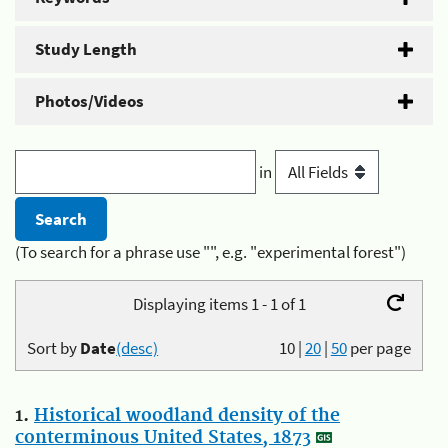
Study Length
Photos/Videos
in
(To search for a phrase use "", e.g. "experimental forest")
Displaying items 1 - 1 of 1
Sort by
Date
(desc)
10
|
20
|
50
per page
1.
Historical woodland density of the
conterminous United States, 1873