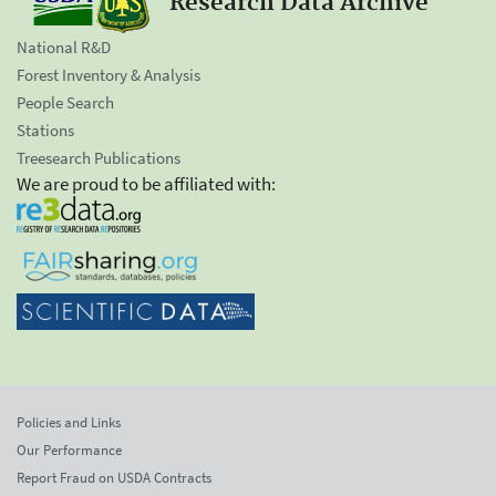
Research Data Archive
National R&D
Forest Inventory & Analysis
People Search
Stations
Treesearch Publications
We are proud to be affiliated with:
Policies and Links
Our Performance
Report Fraud on USDA Contracts