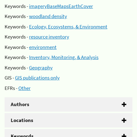
Keywords -
imageryBaseMapsEarthCover
Keywords -
woodland density
Keywords -
Ecology, Ecosystems, & Environment
Keywords -
resource inventory
Keywords -
environment
Keywords -
Inventory, Monitoring, & Analysis
Keywords -
Geography
GIS -
GIS publications only
EFRs -
Other
Authors
Locations
Keywords