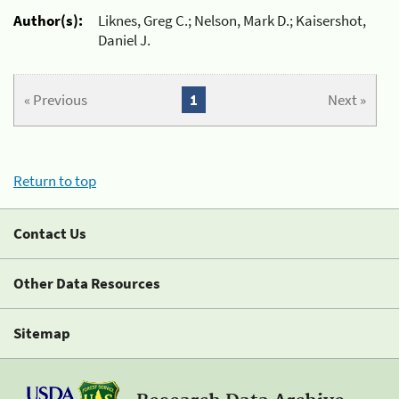
Author(s):
Liknes, Greg C.; Nelson, Mark D.; Kaisershot,
Daniel J.
« Previous
1
Next »
Return to top
Contact Us
Other Data Resources
Sitemap