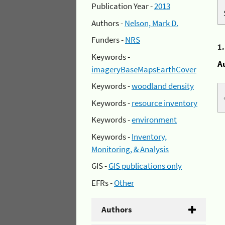
Publication Year -
2013
Authors -
Nelson, Mark D.
Funders -
NRS
1
Keywords -
A
imageryBaseMapsEarthCover
Keywords -
woodland density
Keywords -
resource inventory
Keywords -
environment
Keywords -
Inventory,
Monitoring, & Analysis
GIS -
GIS publications only
EFRs -
Other
Authors