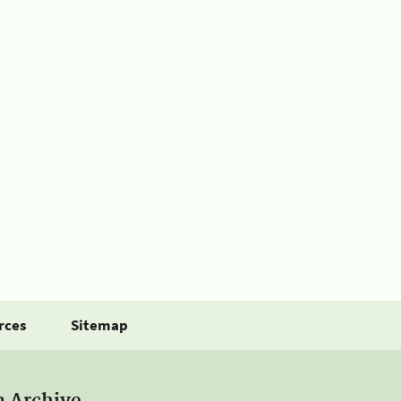
rces
Sitemap