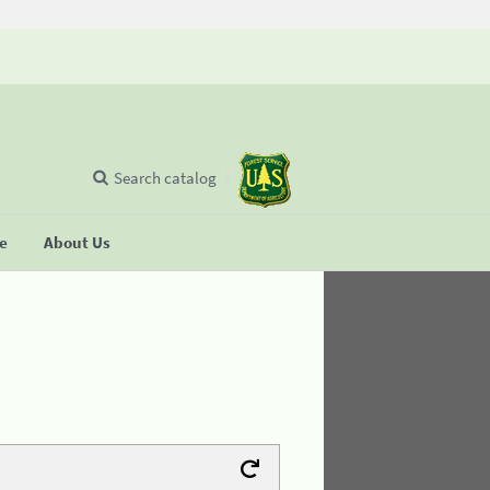
Search catalog
se
About Us