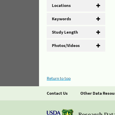
Locations
Keywords
Study Length
Photos/Videos
Return to top
Contact Us
Other Data Resou