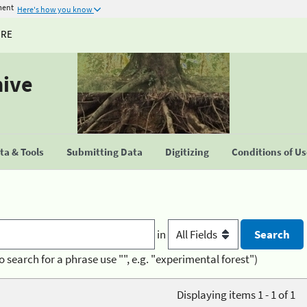
ment
Here's how you know
URE
hive
a & Tools
Submitting Data
Digitizing
Conditions of U
in
o search for a phrase use "", e.g. "experimental forest")
Displaying items 1 - 1 of 1