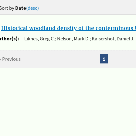
Sort by
Date
(desc)
.
Historical woodland density of the conterminous U
uthor(s):
Liknes, Greg C.; Nelson, Mark D.; Kaisershot, Daniel J.
« Previous
1