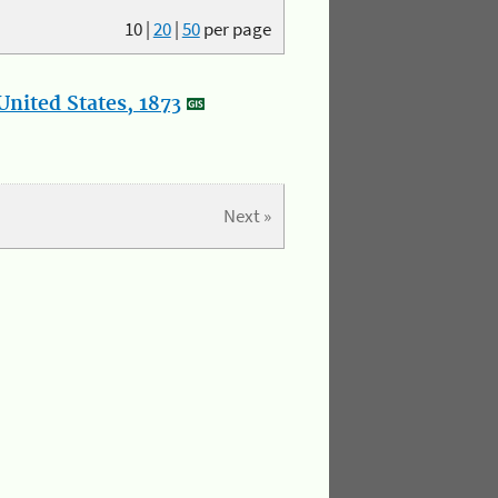
10
|
20
|
50
per page
nited States, 1873
Next »