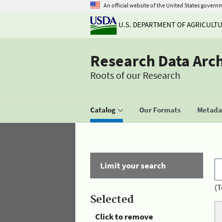
An official website of the United States govern
U.S. DEPARTMENT OF AGRICULT
Research Data Arc
Roots of our Research
Catalog
Our Formats
Metadat
Limit your search
(T
Selected
Click to remove