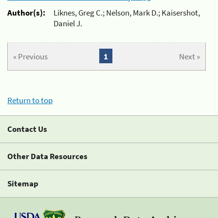
Author(s):
Liknes, Greg C.; Nelson, Mark D.; Kaisershot,
Daniel J.
« Previous
1
Next »
Return to top
Contact Us
Other Data Resources
Sitemap