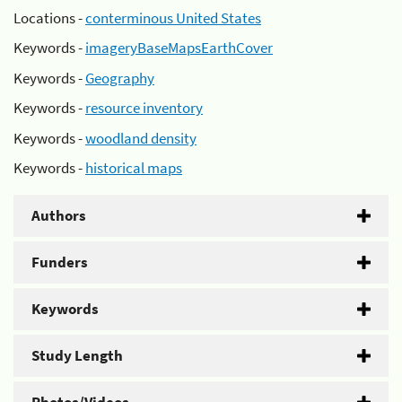
Locations -
conterminous United States
Keywords -
imageryBaseMapsEarthCover
Keywords -
Geography
Keywords -
resource inventory
Keywords -
woodland density
Keywords -
historical maps
Authors
Funders
Keywords
Study Length