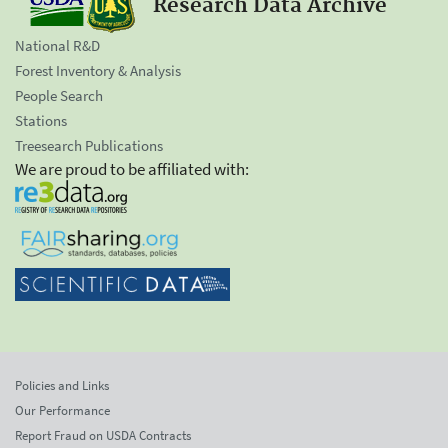
Research Data Archive
National R&D
Forest Inventory & Analysis
People Search
Stations
Treesearch Publications
We are proud to be affiliated with:
Policies and Links
Our Performance
Report Fraud on USDA Contracts