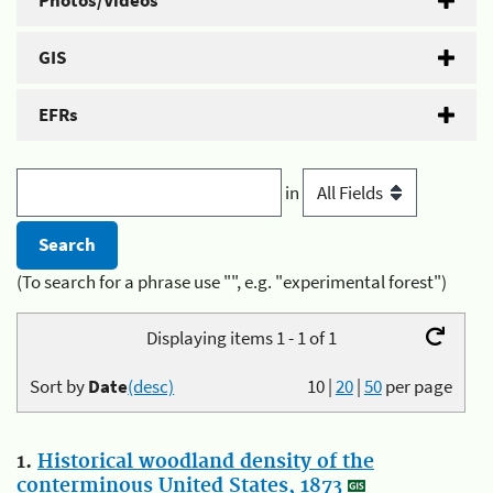
Photos/Videos
GIS
EFRs
in
(To search for a phrase use "", e.g. "experimental forest")
Displaying items 1 - 1 of 1
Sort by
Date
(desc)
10
|
20
|
50
per page
1.
Historical woodland density of the
conterminous United States, 1873