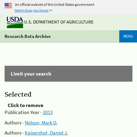
An official website of the United States government
Here's how you know
U.S. DEPARTMENT OF AGRICULTURE
Research Data Archive
MENU
Limit your search
Selected
Click to remove
Publication Year -
2013
Authors -
Nelson, Mark D.
Authors -
Kaisershot, Daniel J.