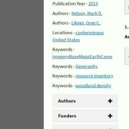
Publication Year -
2013
Authors -
Nelson, Mark D.
Authors -
Liknes, Greg C.
1
Locations -
conterminous
A
United States
Keywords -
imageryBaseMapsEarthCover
Keywords -
Geography
Keywords -
resource inventory
Keywords -
woodland density
Authors
Funders