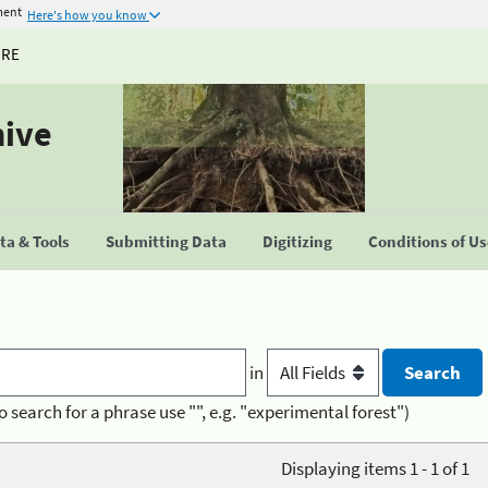
ment
Here's how you know
URE
hive
a & Tools
Submitting Data
Digitizing
Conditions of U
in
o search for a phrase use "", e.g. "experimental forest")
Displaying items 1 - 1 of 1