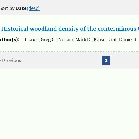
Sort by
Date
(desc)
.
Historical woodland density of the conterminous U
uthor(s):
Liknes, Greg C.; Nelson, Mark D.; Kaisershot, Daniel J.
« Previous
1