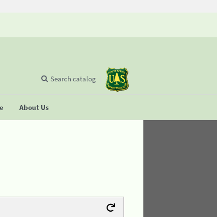
Search catalog
se
About Us