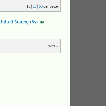
10
|
20
|
50
per page
nited States, 1873
Next »