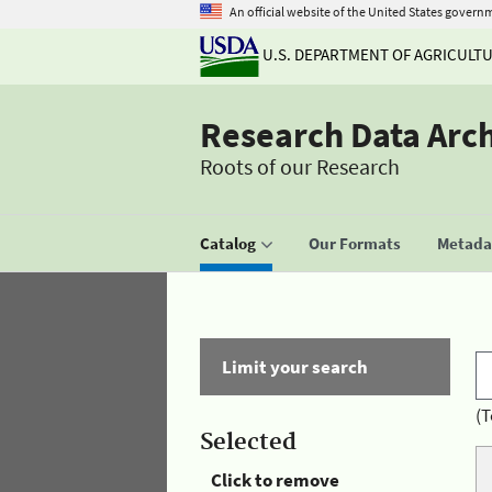
An official website of the United States govern
U.S. DEPARTMENT OF AGRICULT
Research Data Arc
Roots of our Research
Catalog
Our Formats
Metadat
Limit your search
(T
Selected
Click to remove