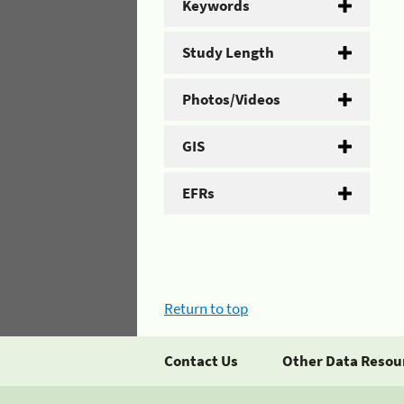
Keywords
Study Length
Photos/Videos
GIS
EFRs
Return to top
Contact Us
Other Data Resou