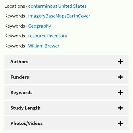
Locations -
conterminous United States
Keywords -
imageryBaseMapsEarthCover
Keywords -
Geography
Keywords -
resource inventory
Keywords -
William Brewer
Authors
Funders
Keywords
Study Length
Photos/Videos