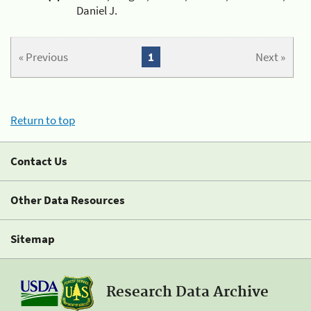
Daniel J.
« Previous
1
Next »
Return to top
Contact Us
Other Data Resources
Sitemap
Research Data Archive