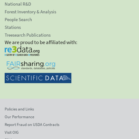
National R&D
Forest Inventory & Analysis
People Search
Stations
Treesearch Publications
We are proud to be affiliated with:
Policies and Links
Our Performance
Report Fraud on USDA Contracts
Visit OIG