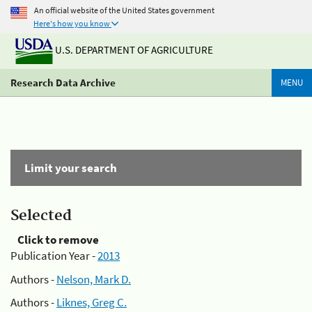
An official website of the United States government
Here's how you know
U.S. DEPARTMENT OF AGRICULTURE
Research Data Archive
MENU
Limit your search
Selected
Click to remove
Publication Year -
2013
Authors -
Nelson, Mark D.
Authors -
Liknes, Greg C.