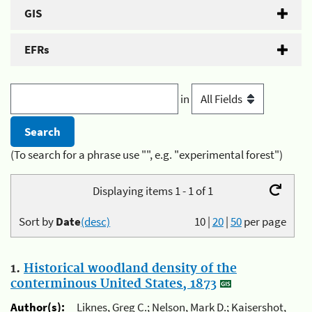
GIS
EFRs
in
(To search for a phrase use "", e.g. "experimental forest")
Displaying items 1 - 1 of 1
Sort by
Date
(desc)
10
|
20
|
50
per page
1.
Historical woodland density of the
conterminous United States, 1873
Author(s):
Liknes, Greg C.; Nelson, Mark D.; Kaisershot,