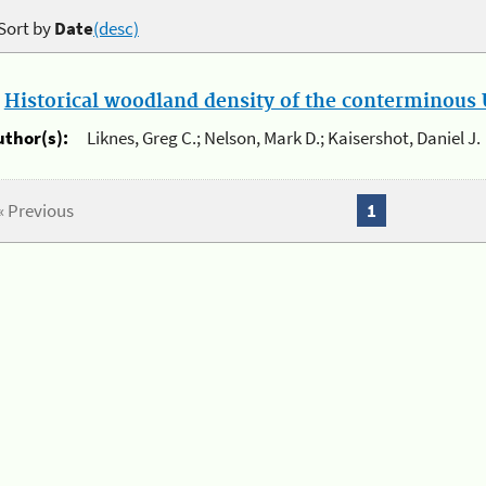
Sort by
Date
(desc)
.
Historical woodland density of the conterminous U
uthor(s):
Liknes, Greg C.; Nelson, Mark D.; Kaisershot, Daniel J.
« Previous
1