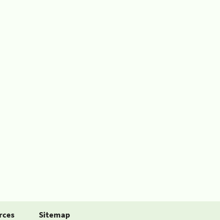
rces
Sitemap