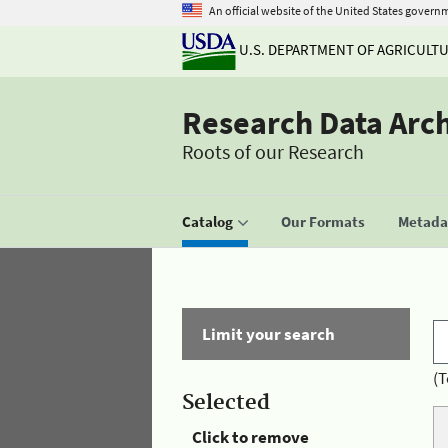
An official website of the United States govern
U.S. DEPARTMENT OF AGRICULT
Research Data Arc
Roots of our Research
Catalog
Our Formats
Metadat
Limit your search
(T
Selected
Click to remove