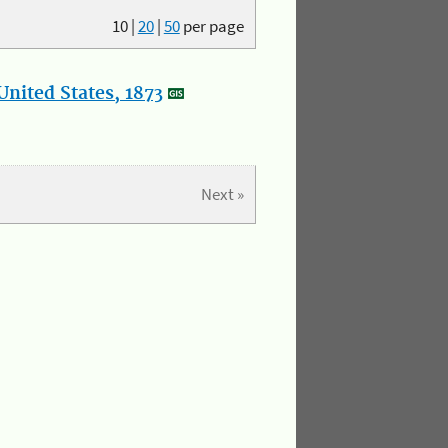
10
|
20
|
50
per page
nited States, 1873
Next »