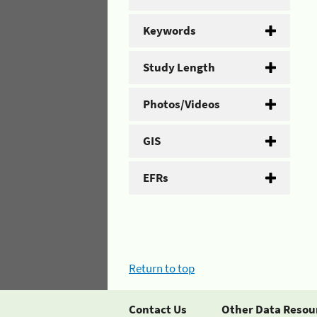
Keywords
Study Length
Photos/Videos
GIS
EFRs
Return to top
Contact Us
Other Data Resou