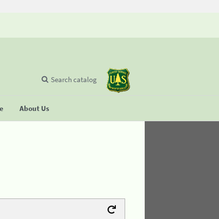
Search catalog
se
About Us