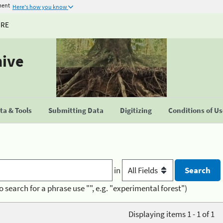
ment
Here's how you know
URE
hive
a & Tools
Submitting Data
Digitizing
Conditions of U
in
o search for a phrase use "", e.g. "experimental forest")
Displaying items 1 - 1 of 1