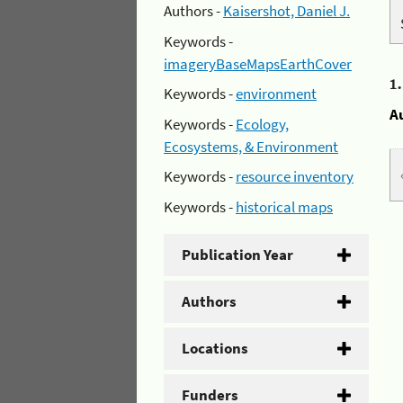
Authors -
Kaisershot, Daniel J.
Keywords -
imageryBaseMapsEarthCover
1
Keywords -
environment
A
Keywords -
Ecology,
Ecosystems, & Environment
Keywords -
resource inventory
Keywords -
historical maps
Publication Year
Authors
Locations
Funders