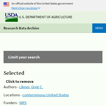
An official website of the United States government
Here's how you know
U.S. DEPARTMENT OF AGRICULTURE
Research Data Archive
MENU
Limit your search
Selected
Click to remove
Authors -
Liknes, Greg C.
Locations -
conterminous United States
Funders -
NRS