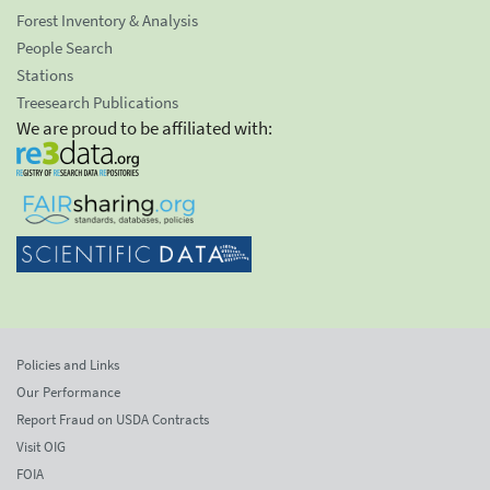
Forest Inventory & Analysis
People Search
Stations
Treesearch Publications
We are proud to be affiliated with:
Policies and Links
Our Performance
Report Fraud on USDA Contracts
Visit OIG
FOIA