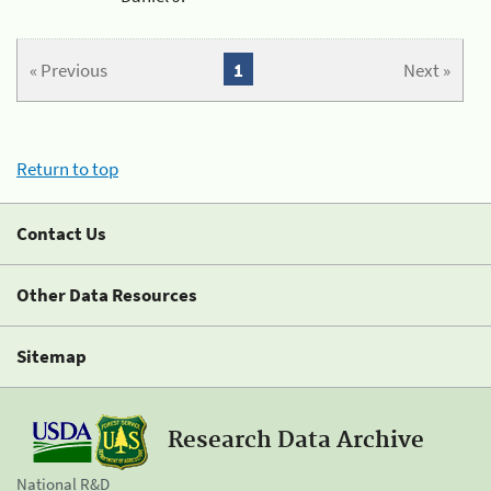
« Previous
1
Next »
Return to top
Contact Us
Other Data Resources
Sitemap
Research Data Archive
National R&D