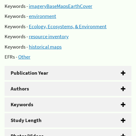
Keywords -
imageryBaseMapsEarthCover
Keywords -
environment
Keywords -
Ecology, Ecosystems, & Environment
Keywords -
resource inventory
Keywords -
historical maps
EFRs -
Other
Publication Year
Authors
Keywords
Study Length