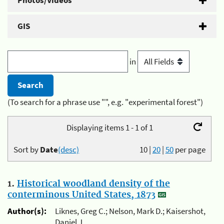
Photos/Videos
GIS
in
(To search for a phrase use "", e.g. "experimental forest")
Displaying items 1 - 1 of 1
Sort by
Date
(desc)
10
|
20
|
50
per page
1.
Historical woodland density of the
conterminous United States, 1873
Author(s):
Liknes, Greg C.; Nelson, Mark D.; Kaisershot,
Daniel J.