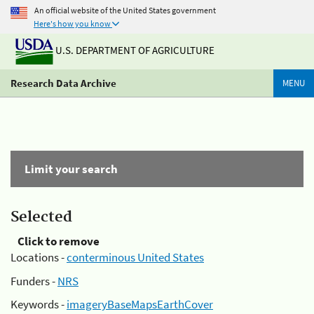
An official website of the United States government
Here's how you know
U.S. DEPARTMENT OF AGRICULTURE
Research Data Archive
MENU
Limit your search
Selected
Click to remove
Locations -
conterminous United States
Funders -
NRS
Keywords -
imageryBaseMapsEarthCover