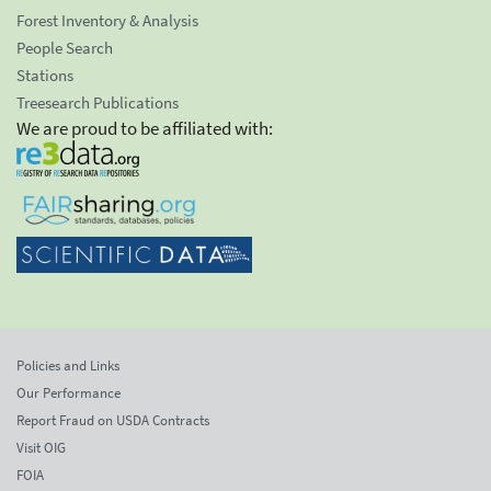
Forest Inventory & Analysis
People Search
Stations
Treesearch Publications
We are proud to be affiliated with:
Policies and Links
Our Performance
Report Fraud on USDA Contracts
Visit OIG
FOIA