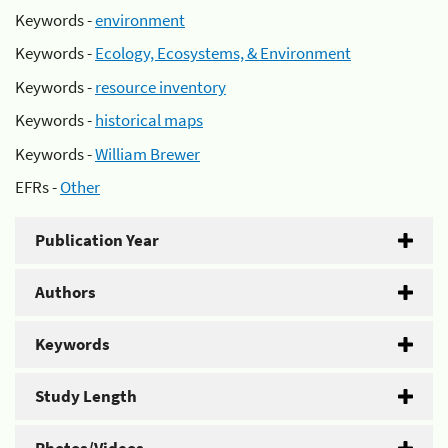
Keywords -
environment
Keywords -
Ecology, Ecosystems, & Environment
Keywords -
resource inventory
Keywords -
historical maps
Keywords -
William Brewer
EFRs -
Other
Publication Year
Authors
Keywords
Study Length