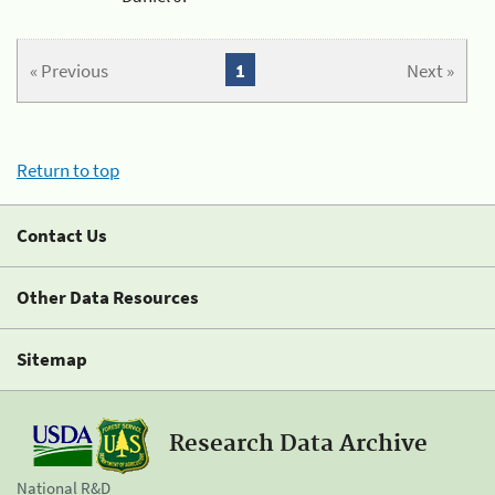
« Previous
1
Next »
Return to top
Contact Us
Other Data Resources
Sitemap
Research Data Archive
National R&D