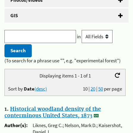
Photos/Videos
GIS
in
(To search for a phrase use "", e.g. "experimental forest")
Displaying items 1 - 1 of 1
Sort by
Date
(desc)
10
|
20
|
50
per page
1.
Historical woodland density of the
conterminous United States, 1873
Author(s):
Liknes, Greg C.; Nelson, Mark D.; Kaisershot,
Daniel J.