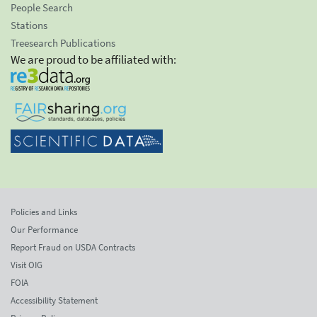
People Search
Stations
Treesearch Publications
We are proud to be affiliated with:
Policies and Links
Our Performance
Report Fraud on USDA Contracts
Visit OIG
FOIA
Accessibility Statement