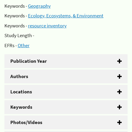
Keywords -
Geography
Keywords -
Ecology, Ecosystems, & Environment
Keywords -
resource inventory
Study Length -
EFRs -
Other
Publication Year
Authors
Locations
Keywords
Photos/Videos