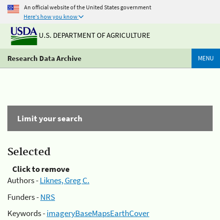
An official website of the United States government
Here's how you know
U.S. DEPARTMENT OF AGRICULTURE
Research Data Archive
MENU
Limit your search
Selected
Click to remove
Authors -
Liknes, Greg C.
Funders -
NRS
Keywords -
imageryBaseMapsEarthCover