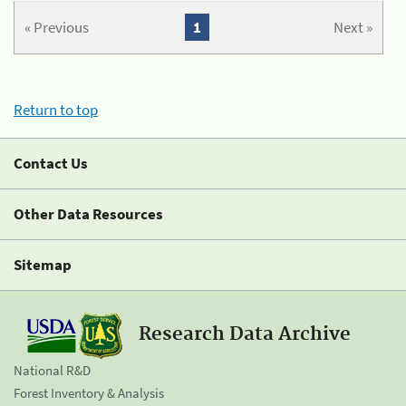
« Previous
1
Next »
Return to top
Contact Us
Other Data Resources
Sitemap
Research Data Archive
National R&D
Forest Inventory & Analysis