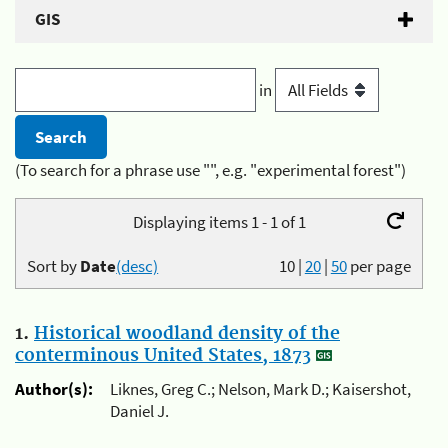
GIS
in
(To search for a phrase use "", e.g. "experimental forest")
Displaying items 1 - 1 of 1
Sort by
Date
(desc)
10
|
20
|
50
per page
1.
Historical woodland density of the
conterminous United States, 1873
Author(s):
Liknes, Greg C.; Nelson, Mark D.; Kaisershot,
Daniel J.