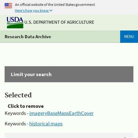
An official website of the United States government
Here's how you know
U.S. DEPARTMENT OF AGRICULTURE
Research Data Archive
MENU
Limit your search
Selected
Click to remove
Keywords -
imageryBaseMapsEarthCover
Keywords -
historical maps