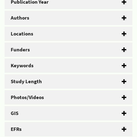
Publication Year
Authors
Locations
Funders
Keywords
Study Length
Photos/Videos
GIS
EFRs