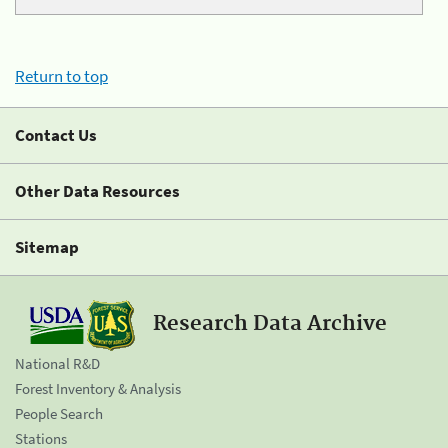
Return to top
Contact Us
Other Data Resources
Sitemap
Research Data Archive
National R&D
Forest Inventory & Analysis
People Search
Stations