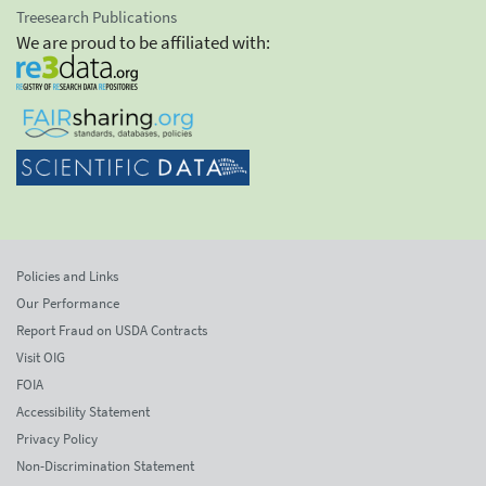
Treesearch Publications
We are proud to be affiliated with:
Policies and Links
Our Performance
Report Fraud on USDA Contracts
Visit OIG
FOIA
Accessibility Statement
Privacy Policy
Non-Discrimination Statement