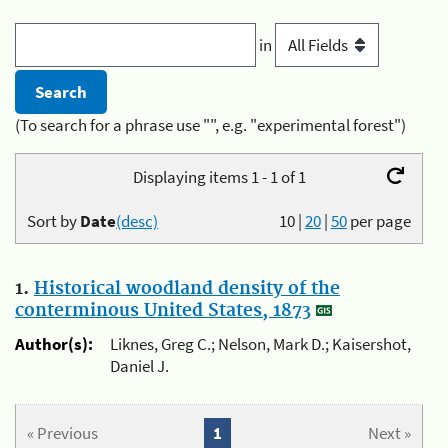
in
(To search for a phrase use "", e.g. "experimental forest")
Displaying items 1 - 1 of 1
Sort by
Date
(desc)
10
|
20
|
50
per page
1.
Historical woodland density of the
conterminous United States, 1873
Author(s):
Liknes, Greg C.; Nelson, Mark D.; Kaisershot,
Daniel J.
« Previous
1
Next »