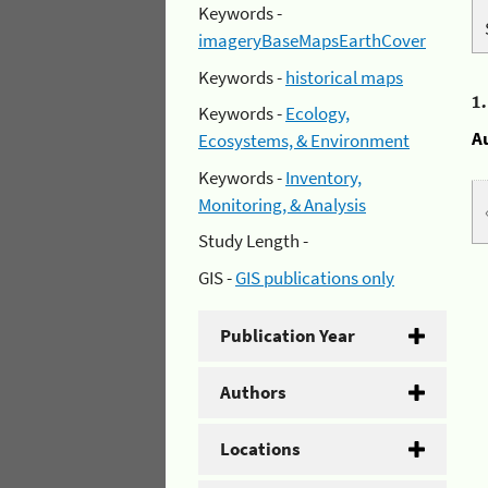
Keywords -
imageryBaseMapsEarthCover
Keywords -
historical maps
1
Keywords -
Ecology,
A
Ecosystems, & Environment
Keywords -
Inventory,
Monitoring, & Analysis
Study Length -
GIS -
GIS publications only
Publication Year
Authors
Locations