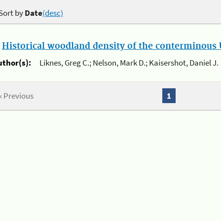
Sort by
Date
(desc)
.
Historical woodland density of the conterminous U
uthor(s):
Liknes, Greg C.; Nelson, Mark D.; Kaisershot, Daniel J.
« Previous
1