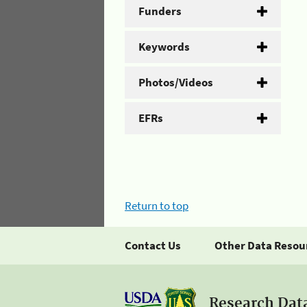
Funders
Keywords
Photos/Videos
EFRs
Return to top
Contact Us
Other Data Resou
Research Dat