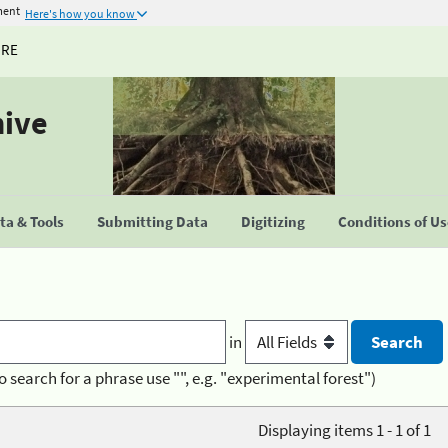
ment
Here's how you know
URE
hive
a & Tools
Submitting Data
Digitizing
Conditions of U
in
o search for a phrase use "", e.g. "experimental forest")
Displaying items 1 - 1 of 1