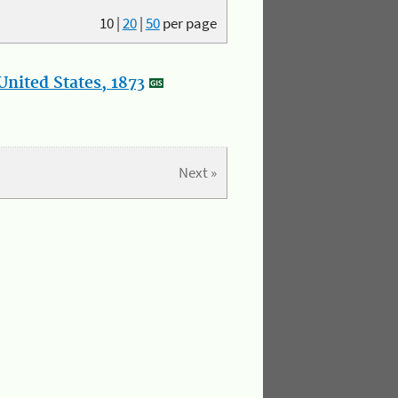
10
|
20
|
50
per page
nited States, 1873
Next »