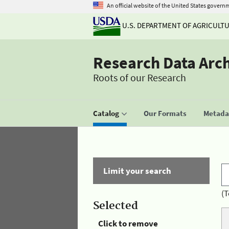
An official website of the United States govern
U.S. DEPARTMENT OF AGRICULT
Research Data Arc
Roots of our Research
Catalog
Our Formats
Metadat
Limit your search
(T
Selected
Click to remove