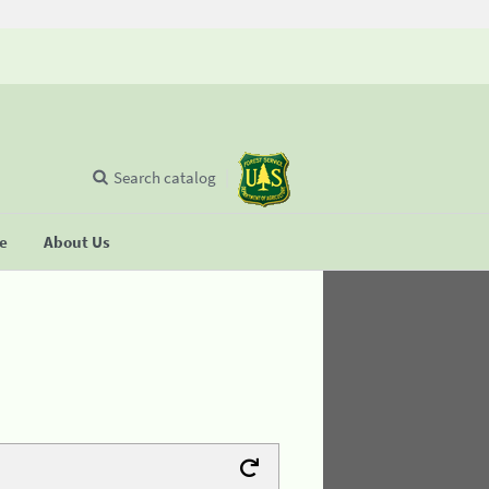
Search catalog
se
About Us