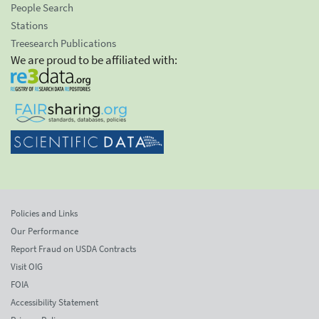
People Search
Stations
Treesearch Publications
We are proud to be affiliated with:
Policies and Links
Our Performance
Report Fraud on USDA Contracts
Visit OIG
FOIA
Accessibility Statement