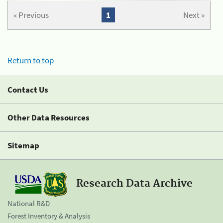
« Previous
1
Next »
Return to top
Contact Us
Other Data Resources
Sitemap
Research Data Archive
National R&D
Forest Inventory & Analysis