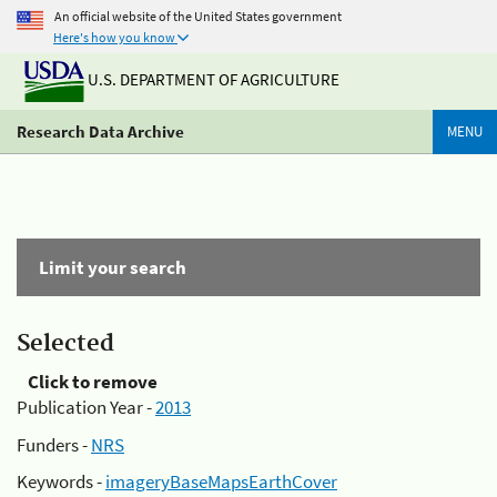
An official website of the United States government
Here's how you know
U.S. DEPARTMENT OF AGRICULTURE
Research Data Archive
MENU
Limit your search
Selected
Click to remove
Publication Year -
2013
Funders -
NRS
Keywords -
imageryBaseMapsEarthCover