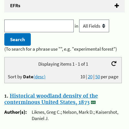
EFRs
in
(To search for a phrase use "", e.g. "experimental forest")
Displaying items 1 - 1 of 1
Sort by
Date
(desc)
10
|
20
|
50
per page
1.
Historical woodland density of the
conterminous United States, 1873
Author(s):
Liknes, Greg C.; Nelson, Mark D.; Kaisershot,
Daniel J.