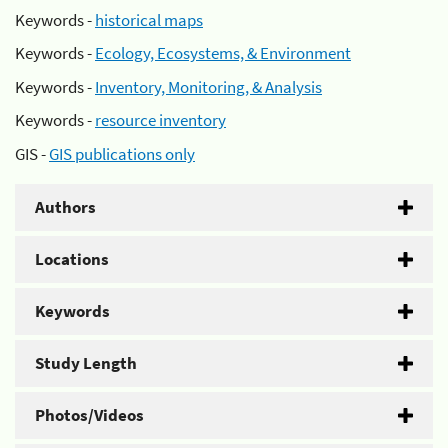
Keywords -
historical maps
Keywords -
Ecology, Ecosystems, & Environment
Keywords -
Inventory, Monitoring, & Analysis
Keywords -
resource inventory
GIS -
GIS publications only
Authors
Locations
Keywords
Study Length
Photos/Videos