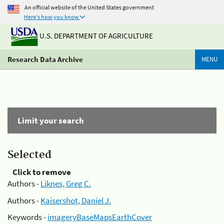
An official website of the United States government
Here's how you know
U.S. DEPARTMENT OF AGRICULTURE
Research Data Archive
MENU
Limit your search
Selected
Click to remove
Authors -
Liknes, Greg C.
Authors -
Kaisershot, Daniel J.
Keywords -
imageryBaseMapsEarthCover