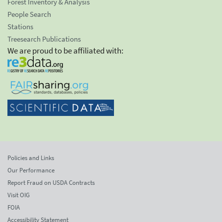
Forest Inventory & Analysis
People Search
Stations
Treesearch Publications
We are proud to be affiliated with:
Policies and Links
Our Performance
Report Fraud on USDA Contracts
Visit OIG
FOIA
Accessibility Statement