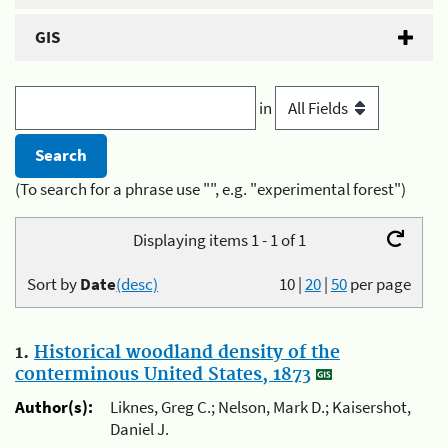
GIS
in
(To search for a phrase use "", e.g. "experimental forest")
Displaying items 1 - 1 of 1
Sort by
Date
(desc)
10
|
20
|
50
per page
1.
Historical woodland density of the
conterminous United States, 1873
Author(s):
Liknes, Greg C.; Nelson, Mark D.; Kaisershot,
Daniel J.