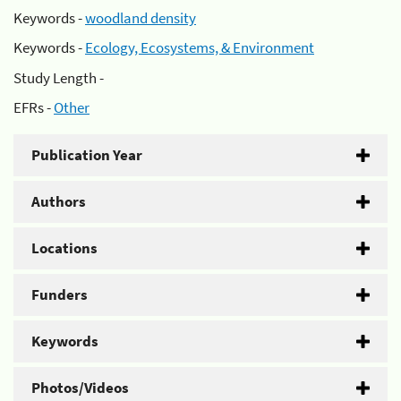
Keywords -
woodland density
Keywords -
Ecology, Ecosystems, & Environment
Study Length -
EFRs -
Other
Publication Year
Authors
Locations
Funders
Keywords
Photos/Videos