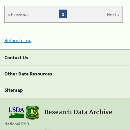
« Previous
1
Next »
Return to top
Contact Us
Other Data Resources
Sitemap
Research Data Archive
National R&D