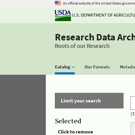
An official website of the United States govern
U.S. DEPARTMENT OF AGRICULT
Research Data Arc
Roots of our Research
Catalog
Our Formats
Metadat
Limit your search
(T
Selected
Click to remove