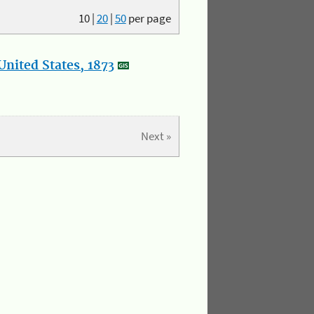
10
|
20
|
50
per page
nited States, 1873
Next »