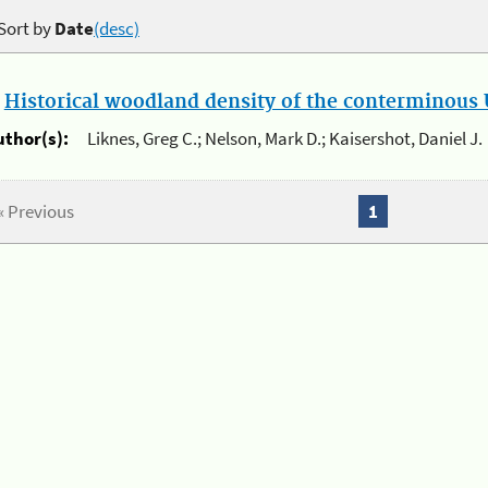
Sort by
Date
(desc)
.
Historical woodland density of the conterminous U
uthor(s):
Liknes, Greg C.; Nelson, Mark D.; Kaisershot, Daniel J.
« Previous
1