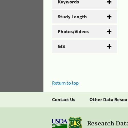
Keywords
Study Length
Photos/Videos
GIS
Return to top
Contact Us
Other Data Resou
Research Dat