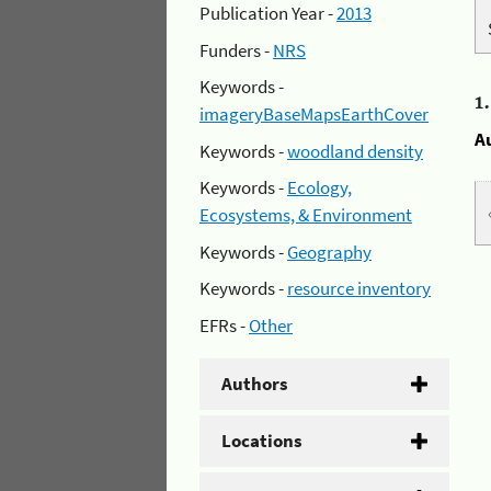
Publication Year -
2013
Funders -
NRS
Keywords -
1
imageryBaseMapsEarthCover
A
Keywords -
woodland density
Keywords -
Ecology,
Ecosystems, & Environment
Keywords -
Geography
Keywords -
resource inventory
EFRs -
Other
Authors
Locations