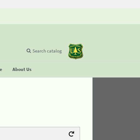
Search catalog
se
About Us