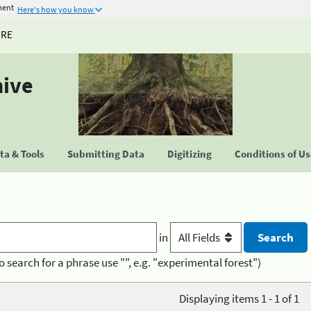
ment
Here's how you know
URE
hive
a & Tools
Submitting Data
Digitizing
Conditions of U
in
o search for a phrase use "", e.g. "experimental forest")
Displaying items 1 - 1 of 1