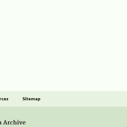
rces
Sitemap
a Archive