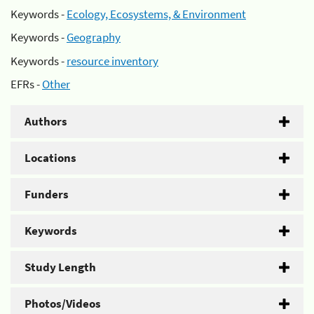
Keywords -
Ecology, Ecosystems, & Environment
Keywords -
Geography
Keywords -
resource inventory
EFRs -
Other
Authors
Locations
Funders
Keywords
Study Length
Photos/Videos