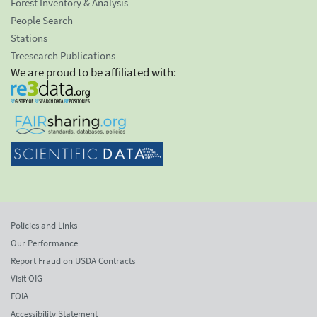
Forest Inventory & Analysis
People Search
Stations
Treesearch Publications
We are proud to be affiliated with:
Policies and Links
Our Performance
Report Fraud on USDA Contracts
Visit OIG
FOIA
Accessibility Statement