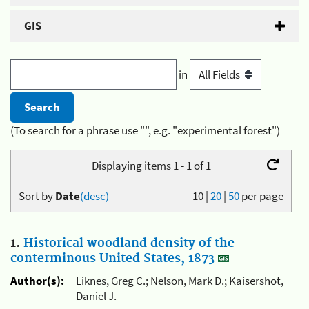
GIS
in
(To search for a phrase use "", e.g. "experimental forest")
Displaying items 1 - 1 of 1
Sort by
Date
(desc)
10
|
20
|
50
per page
1.
Historical woodland density of the
conterminous United States, 1873
Author(s):
Liknes, Greg C.; Nelson, Mark D.; Kaisershot,
Daniel J.