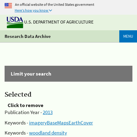
An official website of the United States government
Here's how you know
U.S. DEPARTMENT OF AGRICULTURE
Research Data Archive
MENU
Limit your search
Selected
Click to remove
Publication Year -
2013
Keywords -
imageryBaseMapsEarthCover
Keywords -
woodland density