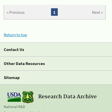
« Previous
1
Next »
Return to top
Contact Us
Other Data Resources
Sitemap
Research Data Archive
National R&D