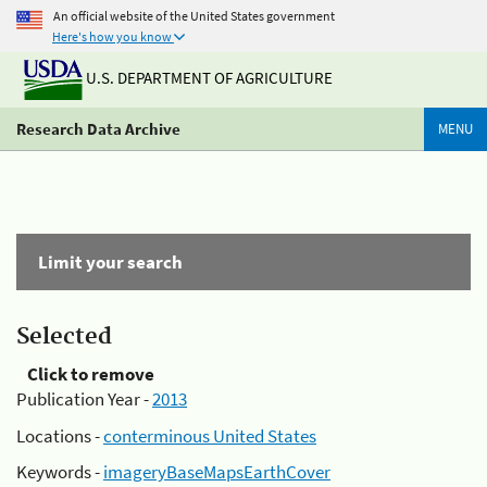
An official website of the United States government
Here's how you know
U.S. DEPARTMENT OF AGRICULTURE
Research Data Archive
MENU
Limit your search
Selected
Click to remove
Publication Year -
2013
Locations -
conterminous United States
Keywords -
imageryBaseMapsEarthCover