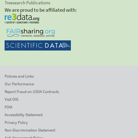
Treesearch Publications
We are proud to be affiliated with:
Policies and Links
Our Performance
Report Fraud on USDA Contracts
Visit OIG
FOIA
Accessibility Statement
Privacy Policy
Non-Discrimination Statement
Anti-Harassment Policy