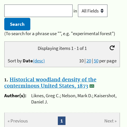
in
(To search for a phrase use "", e.g. "experimental forest")
Displaying items 1 - 1 of 1
Sort by
Date
(desc)
10
|
20
|
50
per page
1.
Historical woodland density of the
conterminous United States, 1873
Author(s):
Liknes, Greg C.; Nelson, Mark D.; Kaisershot,
Daniel J.
« Previous
1
Next »