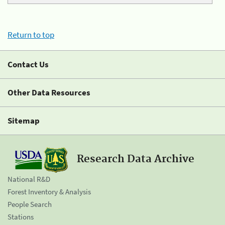
Return to top
Contact Us
Other Data Resources
Sitemap
Research Data Archive
National R&D
Forest Inventory & Analysis
People Search
Stations