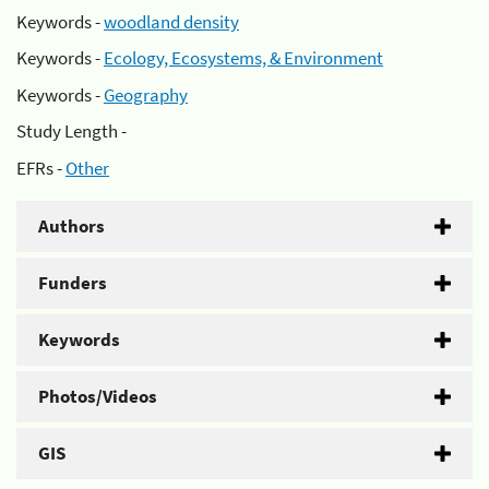
Keywords -
woodland density
Keywords -
Ecology, Ecosystems, & Environment
Keywords -
Geography
Study Length -
EFRs -
Other
Authors
Funders
Keywords
Photos/Videos
GIS