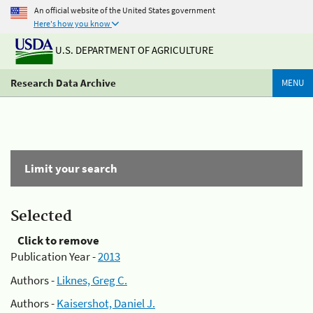
An official website of the United States government
Here's how you know
U.S. DEPARTMENT OF AGRICULTURE
Research Data Archive
MENU
Limit your search
Selected
Click to remove
Publication Year -
2013
Authors -
Liknes, Greg C.
Authors -
Kaisershot, Daniel J.