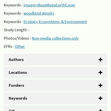
Keywords -
imageryBaseMapsEarthCover
Keywords -
woodland density
Keywords -
Ecology, Ecosystems, & Environment
Study Length -
Photos/Videos -
Non-media collections only
EFRs -
Other
Authors
Locations
Funders
Keywords