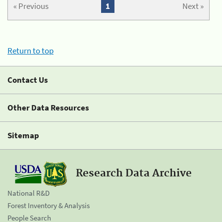
« Previous
1
Next »
Return to top
Contact Us
Other Data Resources
Sitemap
Research Data Archive
National R&D
Forest Inventory & Analysis
People Search