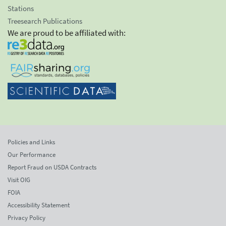
Stations
Treesearch Publications
We are proud to be affiliated with:
Policies and Links
Our Performance
Report Fraud on USDA Contracts
Visit OIG
FOIA
Accessibility Statement
Privacy Policy