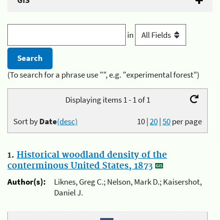
GIS
in
(To search for a phrase use "", e.g. "experimental forest")
Displaying items 1 - 1 of 1
Sort by
Date
(desc)
10
|
20
|
50
per page
1.
Historical woodland density of the
conterminous United States, 1873
Author(s):
Liknes, Greg C.; Nelson, Mark D.; Kaisershot,
Daniel J.