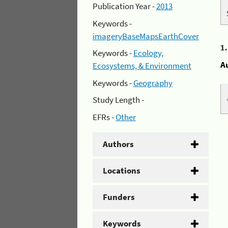
Publication Year -
2013
Keywords -
imageryBaseMapsEarthCover
1
Keywords -
Ecology,
A
Ecosystems, & Environment
Keywords -
Geography
Study Length -
EFRs -
Other
Authors
Locations
Funders
Keywords