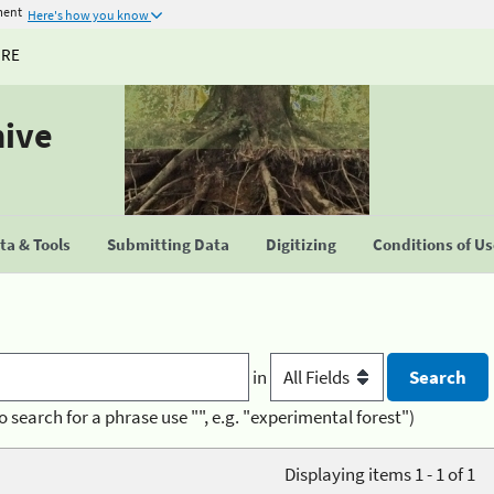
ment
Here's how you know
URE
hive
a & Tools
Submitting Data
Digitizing
Conditions of U
in
o search for a phrase use "", e.g. "experimental forest")
Displaying items 1 - 1 of 1