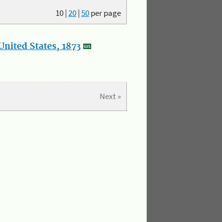
10
|
20
|
50
per page
nited States, 1873
Next »