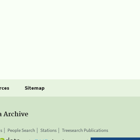
rces
Sitemap
a Archive
is
People Search
Stations
Treesearch Publications