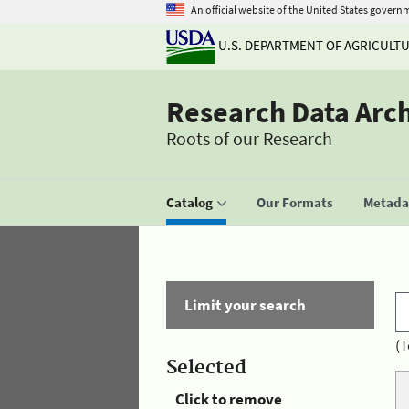
An official website of the United States govern
U.S. DEPARTMENT OF AGRICULT
Research Data Arc
Roots of our Research
Catalog
Our Formats
Metadat
Limit your search
(T
Selected
Click to remove