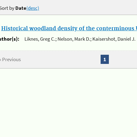
Sort by
Date
(desc)
.
Historical woodland density of the conterminous U
uthor(s):
Liknes, Greg C.; Nelson, Mark D.; Kaisershot, Daniel J.
« Previous
1