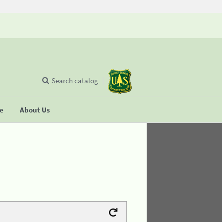
Search catalog
se
About Us