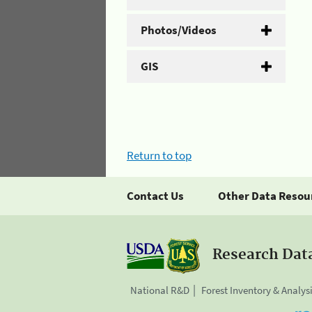
Photos/Videos
GIS
Return to top
Contact Us
Other Data Resou
Research Dat
National R&D
Forest Inventory & Analys