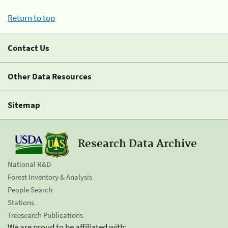
Return to top
Contact Us
Other Data Resources
Sitemap
Research Data Archive
National R&D
Forest Inventory & Analysis
People Search
Stations
Treesearch Publications
We are proud to be affiliated with: