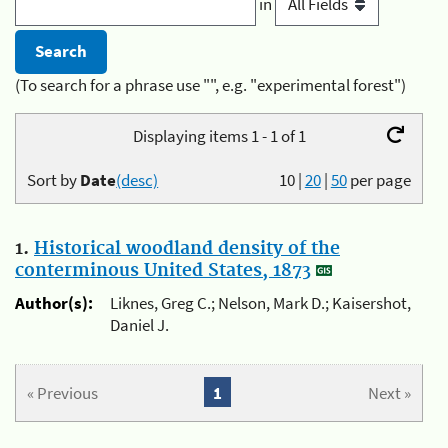
in
(To search for a phrase use "", e.g. "experimental forest")
Displaying items 1 - 1 of 1
Sort by
Date
(desc)
10
|
20
|
50
per page
1.
Historical woodland density of the
conterminous United States, 1873
Author(s):
Liknes, Greg C.; Nelson, Mark D.; Kaisershot,
Daniel J.
« Previous
1
Next »