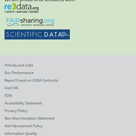
Policies and Links
Our Performance
Report Fraud on USDA Contracts
Visit OIG
FOIA
Accessibility Statement
Privacy Policy
Non-Discrimination Statement
Anti-Harassment Policy
Information Quality