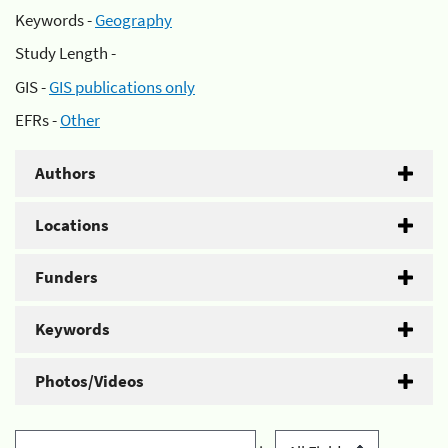
Keywords -
Geography
Study Length -
GIS -
GIS publications only
EFRs -
Other
Authors
Locations
Funders
Keywords
Photos/Videos