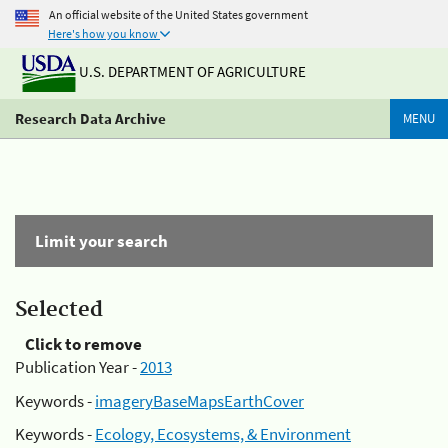
An official website of the United States government
Here's how you know
U.S. DEPARTMENT OF AGRICULTURE
Research Data Archive
MENU
Limit your search
Selected
Click to remove
Publication Year -
2013
Keywords -
imageryBaseMapsEarthCover
Keywords -
Ecology, Ecosystems, & Environment