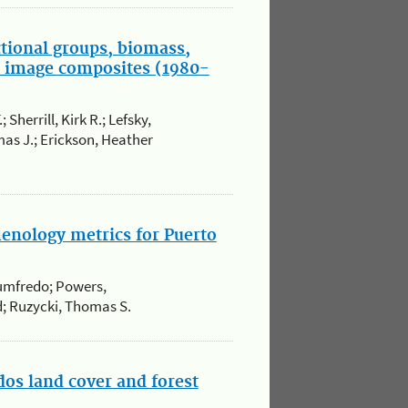
ctional groups, biomass,
te image composites (1980-
Sherrill, Kirk R.; Lefsky,
as J.; Erickson, Heather
henology metrics for Puerto
Humfredo; Powers,
id; Ruzycki, Thomas S.
ados land cover and forest