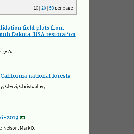
10
|
20
|
50
per page
idation field plots from
South Dakota, USA restoration
rge A.
California national forests
y; Clervi, Christopher;
86-2019
K.; Nelson, Mark D.