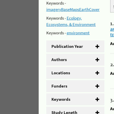
Keywords -
imageryBaseMapsEarthCover
Keywords -
Ecology,
1
Ecosystems, & Environment
a
Keywords -
environment
t
A
Publication Year
Authors
2
Locations
A
Funders
Keywords
3
A
Study Length