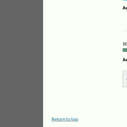
A
1
A
Return to top