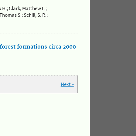
 H.; Clark, Matthew L.;
omas S.; Schill, S. R.;
forest formations circa 2000
Next »