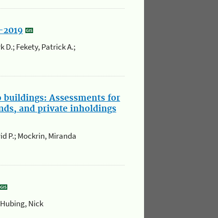
5-2019
 D.; Fekety, Patrick A.;
o buildings: Assessments for
nds, and private inholdings
id P.; Mockrin, Miranda
 Hubing, Nick