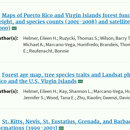
.
Maps of Puerto Rico and Virgin Islands forest fun
eight, and species counts (2001-2008) and satelli
000)
uthor(s):
Helmer, Eileen H.; Ruzycki, Thomas S.; Wilson, Barry T.; 
Michael A.; Marcano-Vega, Humfredo; Brandeis, Thom
E.; Reufenacht, Bonnie
.
Forest age map, tree species traits and Landsat p
ico and the U.S. Virgin Islands
uthor(s):
Helmer, Eileen H.; Kay, Shannon L.; Marcano-Vega, 
Jennifer S.; Wood, Tana E.; Zhu, Xiaolin; Gwenzi, Dav
.
St. Kitts, Nevis, St. Eustatius, Grenada, and Barb
ormations (1999-2003)