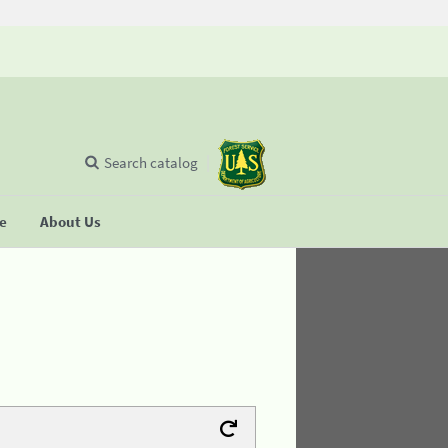
Search catalog
se
About Us