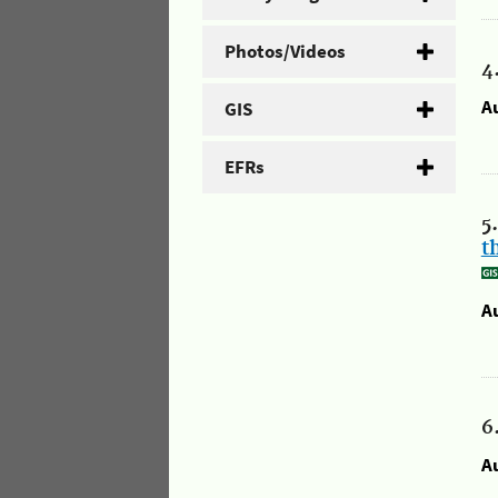
Photos/Videos
4
A
GIS
EFRs
5
t
A
6
A