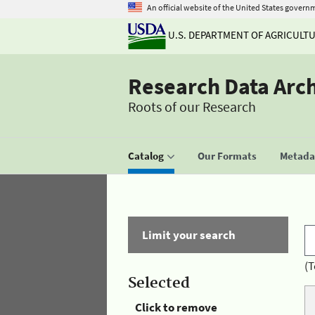
An official website of the United States govern
U.S. DEPARTMENT OF AGRICULT
Research Data Arc
Roots of our Research
Catalog
Our Formats
Metadat
Limit your search
(T
Selected
Click to remove