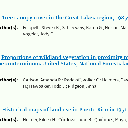
.
Tree canopy cover in the Great Lakes region, 198
uthor(s):
Filippelli, Steven K.; Schleeweis, Karen G.; Nelson, Mark
Vogeler, Jody C.
.
Proportions of wildland vegetation in proximity t
he conterminous United States, National Forests la
uthor(s):
Carlson, Amanda R.; Radeloff, Volker C.; Helmers, Dav
H.; Hawbaker, Todd J.; Pidgeon, Anna
.
Historical maps of land use in Puerto Rico in 1951
uthor(s):
Helmer, Eileen H.; Córdova, Juan R.; Quiñones, Maya;