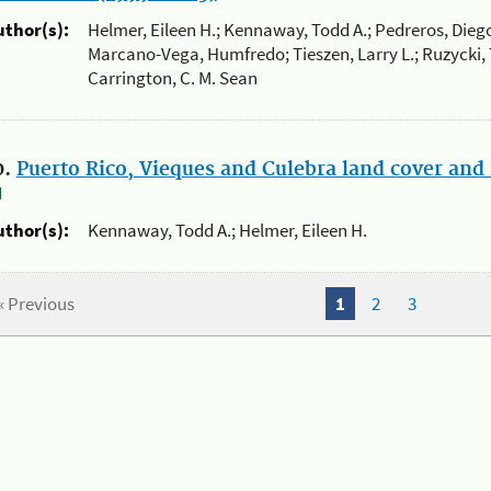
uthor(s):
Helmer, Eileen H.; Kennaway, Todd A.; Pedreros, Diego
Marcano-Vega, Humfredo; Tieszen, Larry L.; Ruzycki, Th
Carrington, C. M. Sean
0.
Puerto Rico, Vieques and Culebra land cover and 
uthor(s):
Kennaway, Todd A.; Helmer, Eileen H.
« Previous
1
2
3