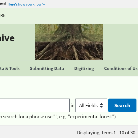
ment
Here's how you know
URE
hive
a & Tools
Submitting Data
Digitizing
Conditions of U
in
o search for a phrase use "", e.g. "experimental forest")
Displaying items 1 - 10 of 30