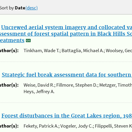
Sort by
Date
(desc)
.
Uncrewed aerial system imagery and collocated val
ssessment of forest spatial pattern in Black Hills 
reatments
uthor(s):
Tinkham, Wade T.; Battaglia, Michael A.; Woolsey, Geo
.
Strategic fuel break assessment data for southern 
uthor(s):
Weise, David R.; Fillmore, Stephen D.; Metzger, Timoth
Heys, Jeffrey A.
.
Forest disturbances in the Great Lakes region, 19
uthor(s):
Fekety, Patrick A.; Vogeler, Jody C.; Filippelli, Steven 