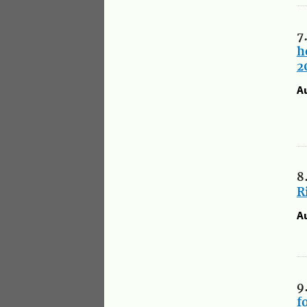
7
h
2
A
8
R
A
9
f