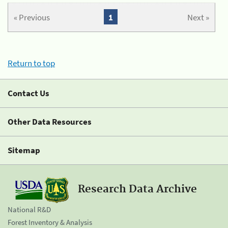
« Previous
1
Next »
Return to top
Contact Us
Other Data Resources
Sitemap
Research Data Archive
National R&D
Forest Inventory & Analysis