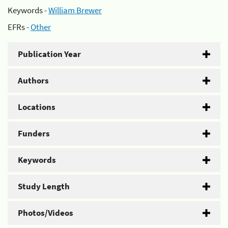
Keywords -
William Brewer
EFRs -
Other
Publication Year
Authors
Locations
Funders
Keywords
Study Length
Photos/Videos