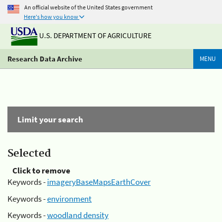
An official website of the United States government
Here's how you know
U.S. DEPARTMENT OF AGRICULTURE
Research Data Archive
MENU
Limit your search
Selected
Click to remove
Keywords -
imageryBaseMapsEarthCover
Keywords -
environment
Keywords -
woodland density