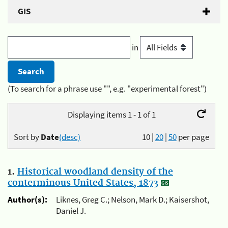
GIS
in
(To search for a phrase use "", e.g. "experimental forest")
Displaying items 1 - 1 of 1
Sort by
Date
(desc)
10
|
20
|
50
per page
1.
Historical woodland density of the
conterminous United States, 1873
Author(s):
Liknes, Greg C.; Nelson, Mark D.; Kaisershot,
Daniel J.