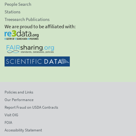
People Search
Stations
Treesearch Publications
We are proud to be affiliated with:
Policies and Links
Our Performance
Report Fraud on USDA Contracts
Visit OIG
FOIA
Accessibility Statement