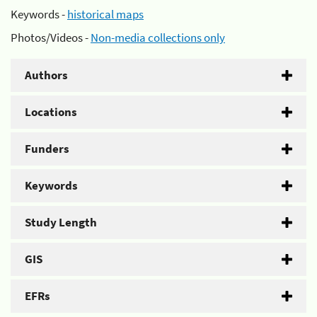
Keywords -
historical maps
Photos/Videos -
Non-media collections only
Authors
Locations
Funders
Keywords
Study Length
GIS
EFRs