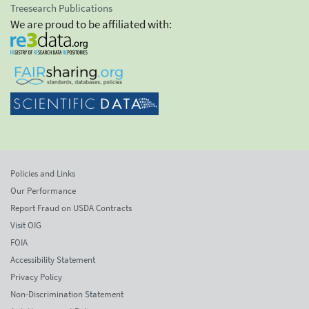
Treesearch Publications
We are proud to be affiliated with:
Policies and Links
Our Performance
Report Fraud on USDA Contracts
Visit OIG
FOIA
Accessibility Statement
Privacy Policy
Non-Discrimination Statement