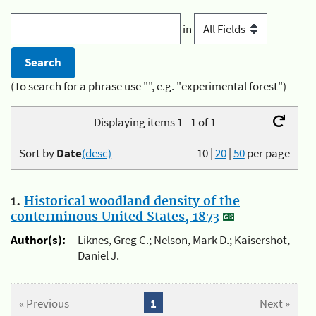
in
(To search for a phrase use "", e.g. "experimental forest")
Displaying items 1 - 1 of 1
Sort by
Date
(desc)
10
|
20
|
50
per page
1.
Historical woodland density of the
conterminous United States, 1873
Author(s):
Liknes, Greg C.; Nelson, Mark D.; Kaisershot,
Daniel J.
« Previous
1
Next »