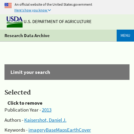
An official website of the United States government
Here's how you know
U.S. DEPARTMENT OF AGRICULTURE
Research Data Archive
MENU
Limit your search
Selected
Click to remove
Publication Year -
2013
Authors -
Kaisershot, Daniel J.
Keywords -
imageryBaseMapsEarthCover