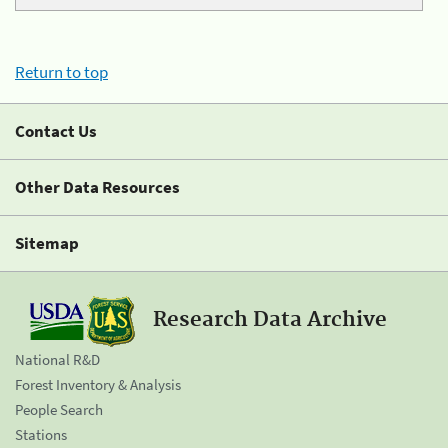
Return to top
Contact Us
Other Data Resources
Sitemap
Research Data Archive
National R&D
Forest Inventory & Analysis
People Search
Stations