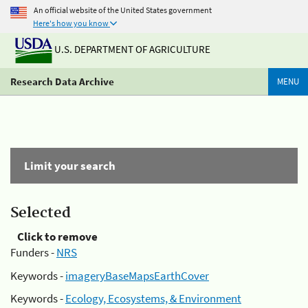
An official website of the United States government
Here's how you know
U.S. DEPARTMENT OF AGRICULTURE
Research Data Archive
MENU
Limit your search
Selected
Click to remove
Funders -
NRS
Keywords -
imageryBaseMapsEarthCover
Keywords -
Ecology, Ecosystems, & Environment