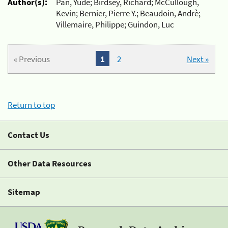
Author(s):
Pan, Yude; Birdsey, Richard; McCullough,
Kevin; Bernier, Pierre Y.; Beaudoin, Andrè;
Villemaire, Philippe; Guindon, Luc
« Previous
1
2
Next »
Return to top
Contact Us
Other Data Resources
Sitemap