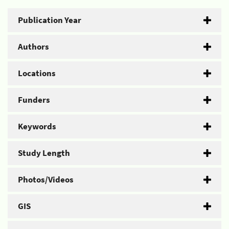
Publication Year
Authors
Locations
Funders
Keywords
Study Length
Photos/Videos
GIS