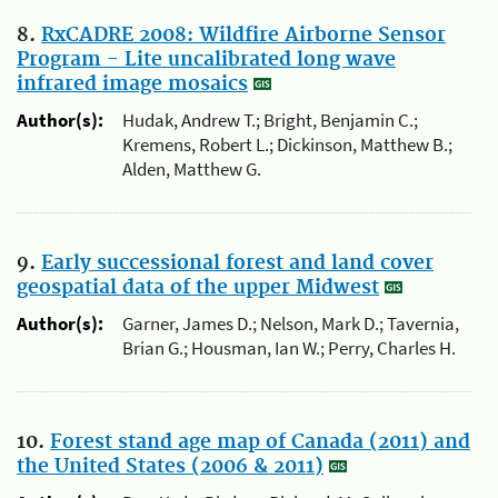
8.
RxCADRE 2008: Wildfire Airborne Sensor
Program - Lite uncalibrated long wave
infrared image mosaics
Author(s):
Hudak, Andrew T.; Bright, Benjamin C.;
Kremens, Robert L.; Dickinson, Matthew B.;
Alden, Matthew G.
9.
Early successional forest and land cover
geospatial data of the upper Midwest
Author(s):
Garner, James D.; Nelson, Mark D.; Tavernia,
Brian G.; Housman, Ian W.; Perry, Charles H.
10.
Forest stand age map of Canada (2011) and
the United States (2006 & 2011)