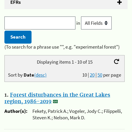
EFRs
in
(To search for a phrase use "", e.g. "experimental forest")
Displaying items 1 - 10 of 15
Sort by
Date
(desc)
10
|
20
|
50
per page
1.
Forest disturbances in the Great Lakes
region, 1986-2019
Author(s):
Fekety, Patrick A.; Vogeler, Jody C.; Filippelli,
Steven K.; Nelson, Mark D.