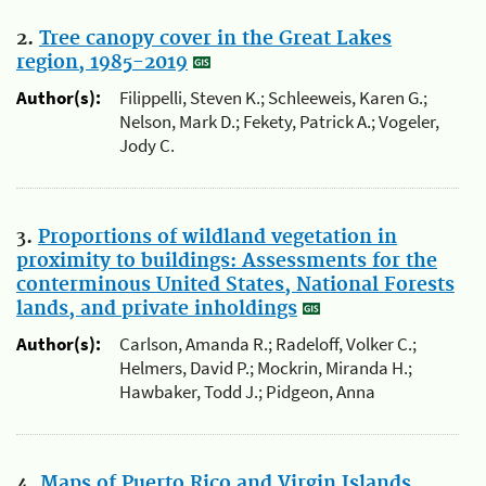
2.
Tree canopy cover in the Great Lakes
region, 1985-2019
Author(s):
Filippelli, Steven K.; Schleeweis, Karen G.;
Nelson, Mark D.; Fekety, Patrick A.; Vogeler,
Jody C.
3.
Proportions of wildland vegetation in
proximity to buildings: Assessments for the
conterminous United States, National Forests
lands, and private inholdings
Author(s):
Carlson, Amanda R.; Radeloff, Volker C.;
Helmers, David P.; Mockrin, Miranda H.;
Hawbaker, Todd J.; Pidgeon, Anna
4.
Maps of Puerto Rico and Virgin Islands