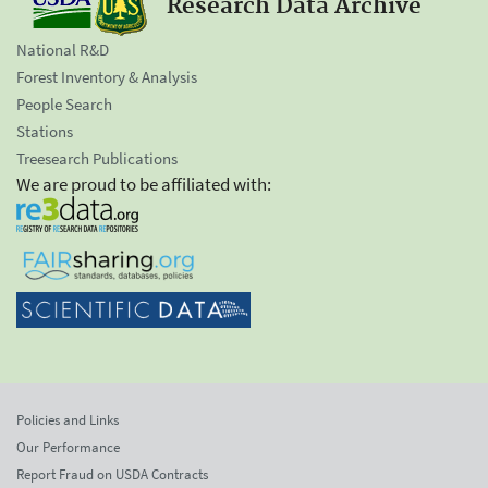
Research Data Archive
National R&D
Forest Inventory & Analysis
People Search
Stations
Treesearch Publications
We are proud to be affiliated with:
Policies and Links
Our Performance
Report Fraud on USDA Contracts