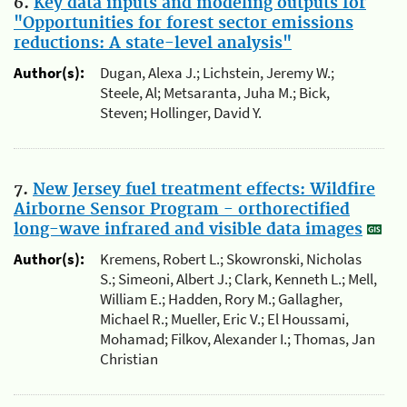
6.
Key data inputs and modeling outputs for
"Opportunities for forest sector emissions
reductions: A state-level analysis"
Author(s):
Dugan, Alexa J.; Lichstein, Jeremy W.;
Steele, Al; Metsaranta, Juha M.; Bick,
Steven; Hollinger, David Y.
7.
New Jersey fuel treatment effects: Wildfire
Airborne Sensor Program - orthorectified
long-wave infrared and visible data images
Author(s):
Kremens, Robert L.; Skowronski, Nicholas
S.; Simeoni, Albert J.; Clark, Kenneth L.; Mell,
William E.; Hadden, Rory M.; Gallagher,
Michael R.; Mueller, Eric V.; El Houssami,
Mohamad; Filkov, Alexander I.; Thomas, Jan
Christian