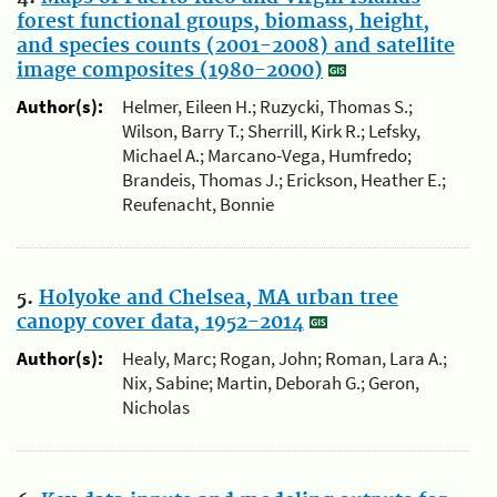
forest functional groups, biomass, height,
and species counts (2001-2008) and satellite
image composites (1980-2000)
Author(s):
Helmer, Eileen H.; Ruzycki, Thomas S.;
Wilson, Barry T.; Sherrill, Kirk R.; Lefsky,
Michael A.; Marcano-Vega, Humfredo;
Brandeis, Thomas J.; Erickson, Heather E.;
Reufenacht, Bonnie
5.
Holyoke and Chelsea, MA urban tree
canopy cover data, 1952-2014
Author(s):
Healy, Marc; Rogan, John; Roman, Lara A.;
Nix, Sabine; Martin, Deborah G.; Geron,
Nicholas