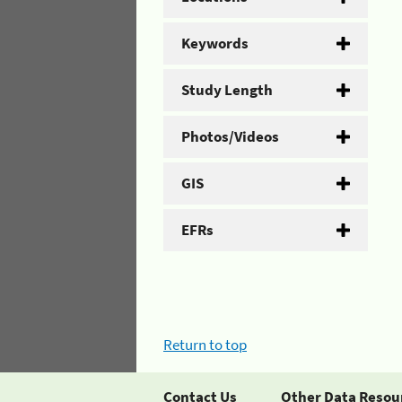
Keywords
Study Length
Photos/Videos
GIS
EFRs
Return to top
Contact Us
Other Data Resou