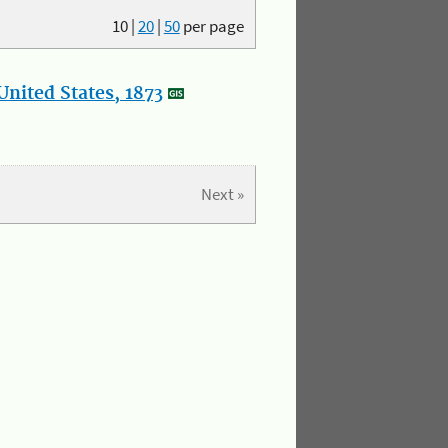
10
|
20
|
50
per page
nited States, 1873
Next »