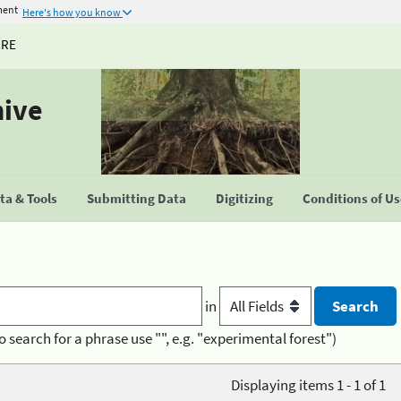
ment
Here's how you know
URE
hive
a & Tools
Submitting Data
Digitizing
Conditions of U
in
o search for a phrase use "", e.g. "experimental forest")
Displaying items 1 - 1 of 1