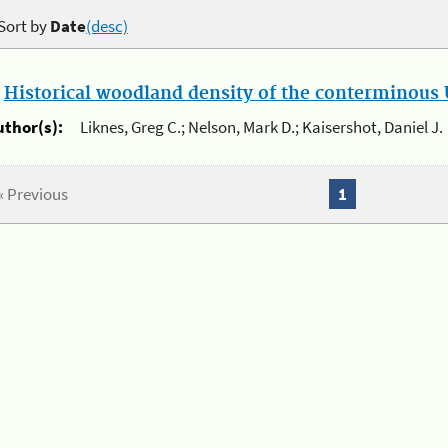
Sort by
Date
(desc)
.
Historical woodland density of the conterminous U
uthor(s):
Liknes, Greg C.; Nelson, Mark D.; Kaisershot, Daniel J.
« Previous
1