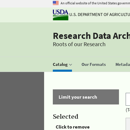
An official website of the United States govern
U.S. DEPARTMENT OF AGRICULT
Research Data Arc
Roots of our Research
Catalog
Our Formats
Metadat
Limit your search
(T
Selected
Click to remove