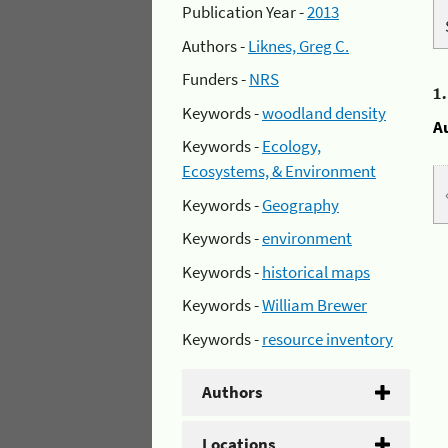
Publication Year -
2013
Authors -
Liknes, Greg C.
Funders -
NRS
1
Keywords -
woodland density
A
Keywords -
Ecology,
Ecosystems, & Environment
Keywords -
Geography
Keywords -
environment
Keywords -
historical maps
Keywords -
William Brewer
Keywords -
resource inventory
Authors
Locations