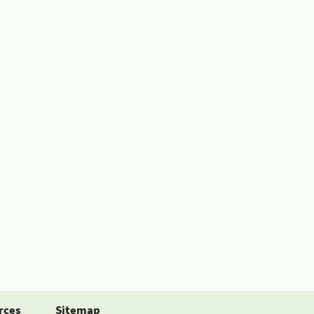
rces
Sitemap