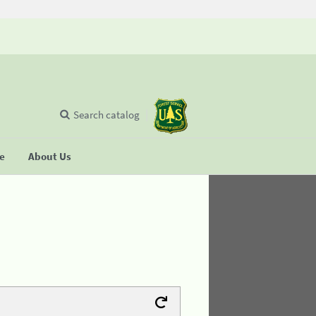
Search catalog
se
About Us