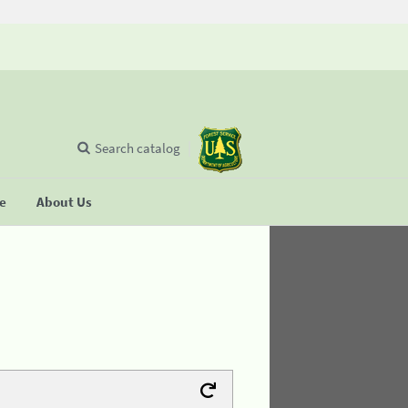
Search catalog
se
About Us