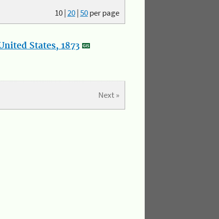
10
|
20
|
50
per page
nited States, 1873
Next »