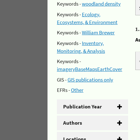
Keywords -
woodland density
Keywords -
Ecology,
Ecosystems, & Environment
1
Keywords -
William Brewer
A
Keywords -
Inventory,
Monitoring, & Analysis
Keywords -
imageryBaseMapsEarthCover
GIS -
GIS publications only
EFRs -
Other
Publication Year
Authors
Locations