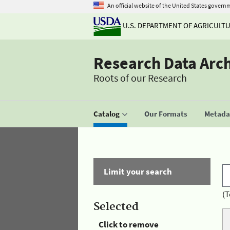
An official website of the United States govern
U.S. DEPARTMENT OF AGRICULT
Research Data Arc
Roots of our Research
Catalog
Our Formats
Metadat
Limit your search
(T
Selected
Click to remove