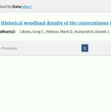
Sort by
Date
(desc)
.
Historical woodland density of the conterminous U
uthor(s):
Liknes, Greg C.; Nelson, Mark D.; Kaisershot, Daniel J.
« Previous
1