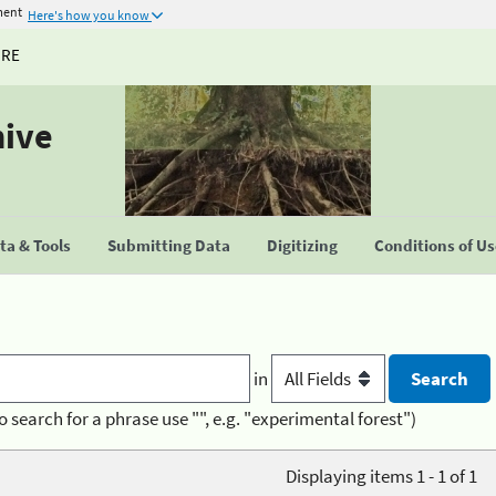
ment
Here's how you know
URE
hive
a & Tools
Submitting Data
Digitizing
Conditions of U
in
o search for a phrase use "", e.g. "experimental forest")
Displaying items 1 - 1 of 1