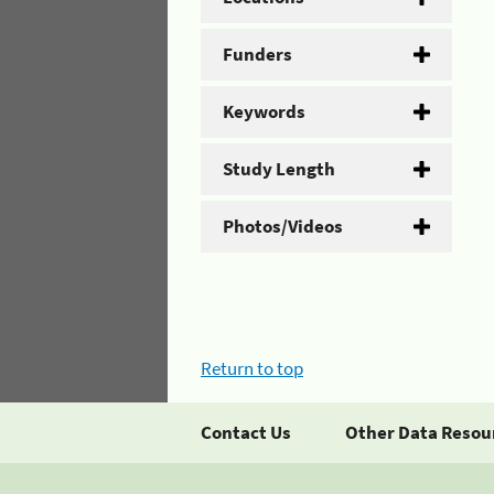
Funders
Keywords
Study Length
Photos/Videos
Return to top
Contact Us
Other Data Resou