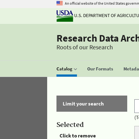
An official website of the United States govern
U.S. DEPARTMENT OF AGRICULT
Research Data Arc
Roots of our Research
Catalog
Our Formats
Metadat
Limit your search
(T
Selected
Click to remove