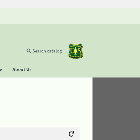
Search catalog
se
About Us