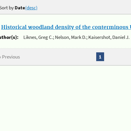
Sort by
Date
(desc)
.
Historical woodland density of the conterminous U
uthor(s):
Liknes, Greg C.; Nelson, Mark D.; Kaisershot, Daniel J.
« Previous
1