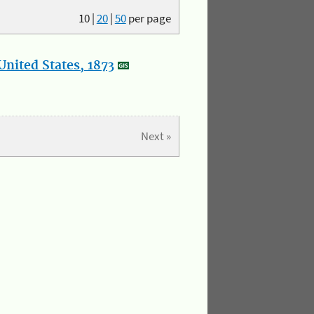
10
|
20
|
50
per page
nited States, 1873
Next »