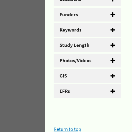
Funders
Keywords
Study Length
Photos/Videos
GIS
EFRs
Return to top