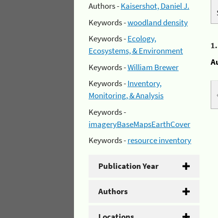
Authors -
Kaisershot, Daniel J.
Keywords -
woodland density
Keywords -
Ecology,
1
Ecosystems, & Environment
A
Keywords -
William Brewer
Keywords -
Inventory,
Monitoring, & Analysis
Keywords -
imageryBaseMapsEarthCover
Keywords -
resource inventory
Publication Year
Authors
Locations