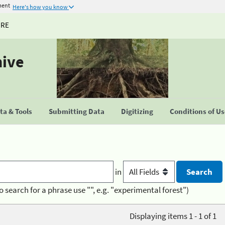
ment
Here's how you know
URE
hive
a & Tools
Submitting Data
Digitizing
Conditions of U
in
o search for a phrase use "", e.g. "experimental forest")
Displaying items 1 - 1 of 1