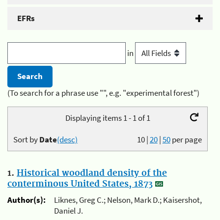
EFRs
in
(To search for a phrase use "", e.g. "experimental forest")
Displaying items 1 - 1 of 1
Sort by
Date
(desc)
10
|
20
|
50
per page
1.
Historical woodland density of the
conterminous United States, 1873
Author(s):
Liknes, Greg C.; Nelson, Mark D.; Kaisershot,
Daniel J.