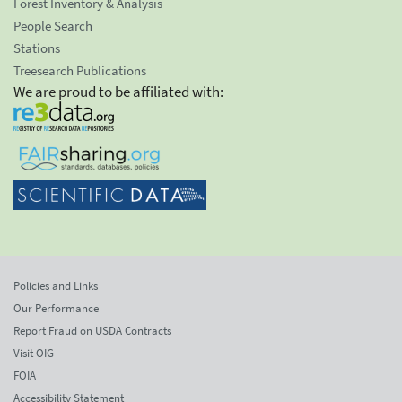
Forest Inventory & Analysis
People Search
Stations
Treesearch Publications
We are proud to be affiliated with:
Policies and Links
Our Performance
Report Fraud on USDA Contracts
Visit OIG
FOIA
Accessibility Statement