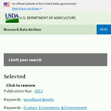
An official website of the United States government
Here's how you know
U.S. DEPARTMENT OF AGRICULTURE
Research Data Archive
MENU
Limit your search
Selected
Click to remove
Publication Year -
2013
Keywords -
woodland density
Keywords -
Ecology, Ecosystems, & Environment