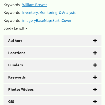
Keywords -
William Brewer
Keywords -
Inventory, Monitoring, & Analysis
Keywords -
imageryBaseMapsEarthCover
Study Length -
Authors
Locations
Funders
Keywords
Photos/Videos
GIS