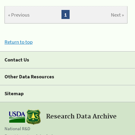
« Previous
1
Next »
Return to top
Contact Us
Other Data Resources
Sitemap
Research Data Archive
National R&D