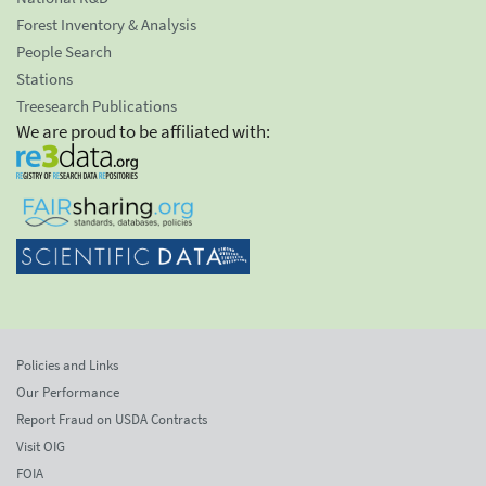
Forest Inventory & Analysis
People Search
Stations
Treesearch Publications
We are proud to be affiliated with:
Policies and Links
Our Performance
Report Fraud on USDA Contracts
Visit OIG
FOIA