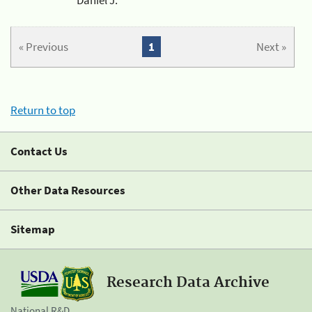
« Previous
1
Next »
Return to top
Contact Us
Other Data Resources
Sitemap
Research Data Archive
National R&D