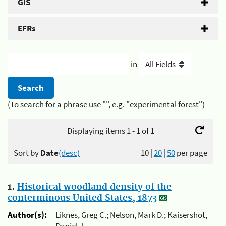
GIS
EFRs
in
(To search for a phrase use "", e.g. "experimental forest")
Displaying items 1 - 1 of 1
Sort by
Date
(desc)
10
|
20
|
50
per page
1.
Historical woodland density of the
conterminous United States, 1873
Author(s):
Liknes, Greg C.; Nelson, Mark D.; Kaisershot,
Daniel J.