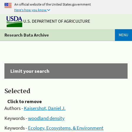
An official website of the United States government
Here's how you know
U.S. DEPARTMENT OF AGRICULTURE
Research Data Archive
MENU
Limit your search
Selected
Click to remove
Authors -
Kaisershot, Daniel J.
Keywords -
woodland density
Keywords -
Ecology, Ecosystems, & Environment