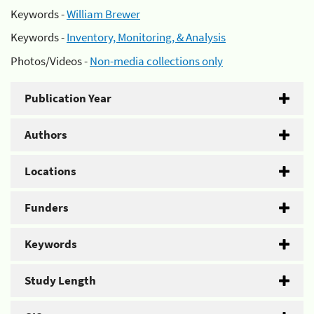
Keywords -
William Brewer
Keywords -
Inventory, Monitoring, & Analysis
Photos/Videos -
Non-media collections only
Publication Year
Authors
Locations
Funders
Keywords
Study Length