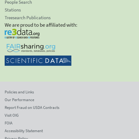
People Search
Stations
Treesearch Publications
We are proud to be affiliated with:
Policies and Links
Our Performance
Report Fraud on USDA Contracts
Visit OIG
FOIA
Accessibility Statement
Privacy Policy