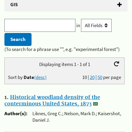
GIS
in
(To search for a phrase use "", e.g. "experimental forest")
Displaying items 1 - 1 of 1
Sort by
Date
(desc)
10
|
20
|
50
per page
1.
Historical woodland density of the
conterminous United States, 1873
Author(s):
Liknes, Greg C.; Nelson, Mark D.; Kaisershot,
Daniel J.