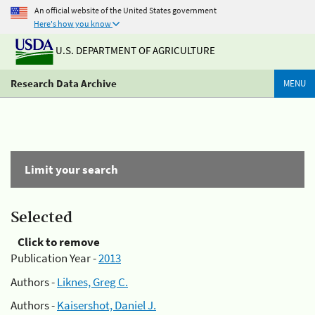
An official website of the United States government
Here's how you know
U.S. DEPARTMENT OF AGRICULTURE
Research Data Archive
MENU
Limit your search
Selected
Click to remove
Publication Year -
2013
Authors -
Liknes, Greg C.
Authors -
Kaisershot, Daniel J.