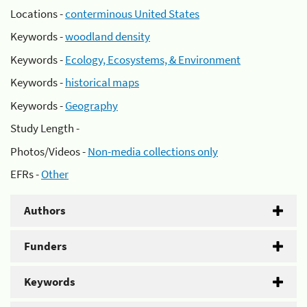
Locations -
conterminous United States
Keywords -
woodland density
Keywords -
Ecology, Ecosystems, & Environment
Keywords -
historical maps
Keywords -
Geography
Study Length -
Photos/Videos -
Non-media collections only
EFRs -
Other
Authors
Funders
Keywords