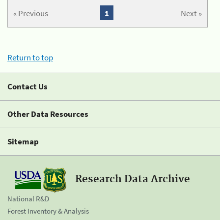
« Previous
1
Next »
Return to top
Contact Us
Other Data Resources
Sitemap
Research Data Archive
National R&D
Forest Inventory & Analysis