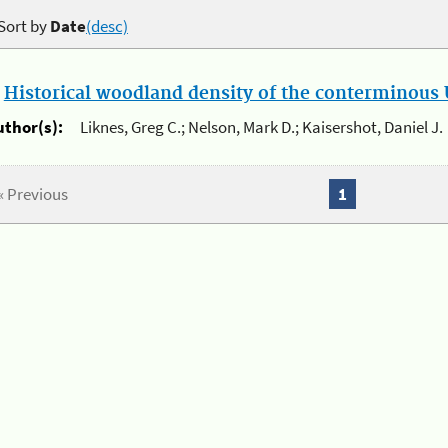
Sort by
Date
(desc)
.
Historical woodland density of the conterminous U
uthor(s):
Liknes, Greg C.; Nelson, Mark D.; Kaisershot, Daniel J.
« Previous
1