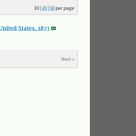
10
|
20
|
50
per page
nited States, 1873
Next »