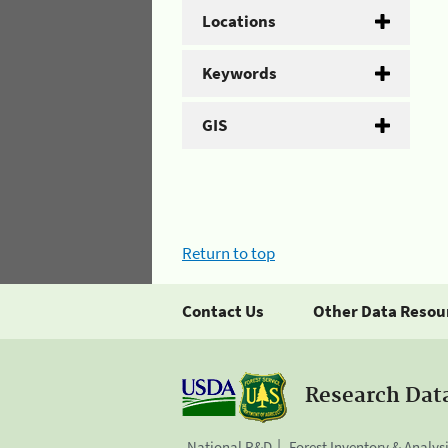
Locations
Keywords
GIS
Return to top
Contact Us
Other Data Resou
Research Dat
National R&D
Forest Inventory & Analys