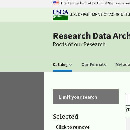
An official website of the United States govern
U.S. DEPARTMENT OF AGRICULT
Research Data Arc
Roots of our Research
Catalog
Our Formats
Metadat
Limit your search
(T
Selected
Click to remove