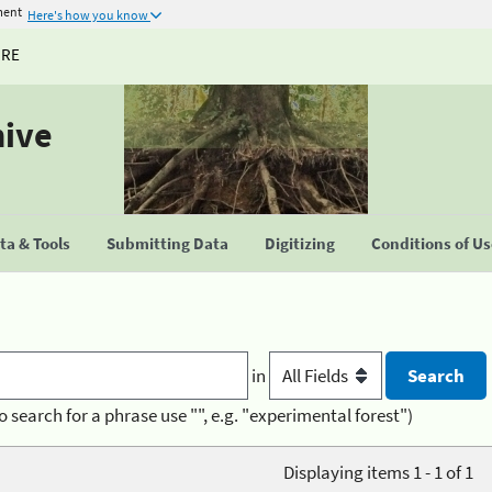
ment
Here's how you know
URE
hive
a & Tools
Submitting Data
Digitizing
Conditions of U
in
o search for a phrase use "", e.g. "experimental forest")
Displaying items 1 - 1 of 1