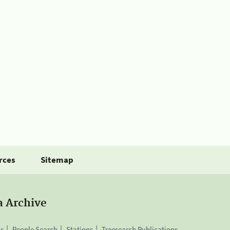
rces
Sitemap
a Archive
is
People Search
Stations
Treesearch Publications