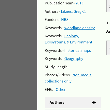
Publication Year -
2013
Authors -
Liknes, Greg C.
Funders -
NRS
1
Keywords -
woodland density
A
Keywords -
Ecology,
Ecosystems, & Environment
Keywords -
historical maps
Keywords -
Geography
Study Length -
Photos/Videos -
Non-media
collections only
EFRs -
Other
Authors