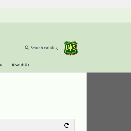
Search catalog
se
About Us