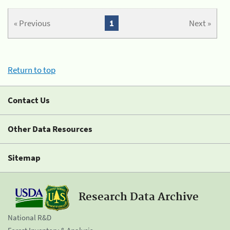
« Previous
1
Next »
Return to top
Contact Us
Other Data Resources
Sitemap
Research Data Archive
National R&D