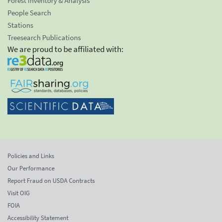
Forest Inventory & Analysis
People Search
Stations
Treesearch Publications
We are proud to be affiliated with:
Policies and Links
Our Performance
Report Fraud on USDA Contracts
Visit OIG
FOIA
Accessibility Statement