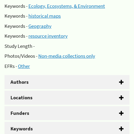
Keywords -
Ecology, Ecosystems, & Environment
Keywords -
historical maps
Keywords -
Geography
Keywords -
resource inventory
Study Length -
Photos/Videos -
Non-media collections only
EFRs -
Other
Authors
Locations
Funders
Keywords