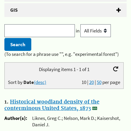
GIS
in
(To search for a phrase use "", e.g. "experimental forest")
Displaying items 1 - 1 of 1
Sort by
Date
(desc)
10
|
20
|
50
per page
1.
Historical woodland density of the
conterminous United States, 1873
Author(s):
Liknes, Greg C.; Nelson, Mark D.; Kaisershot,
Daniel J.