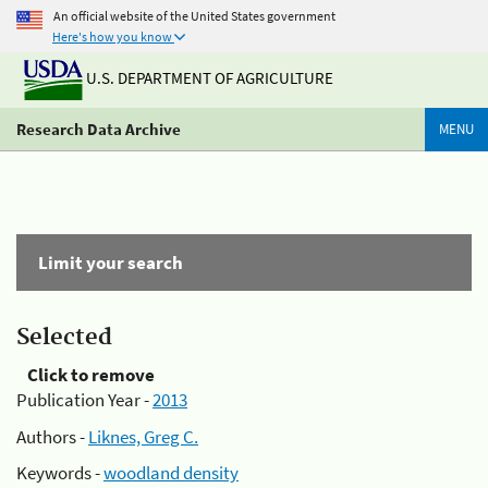
An official website of the United States government
Here's how you know
U.S. DEPARTMENT OF AGRICULTURE
Research Data Archive
MENU
Limit your search
Selected
Click to remove
Publication Year -
2013
Authors -
Liknes, Greg C.
Keywords -
woodland density