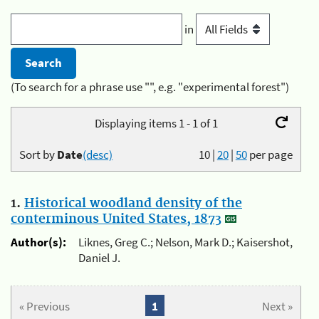
in
(To search for a phrase use "", e.g. "experimental forest")
Displaying items 1 - 1 of 1
Sort by
Date
(desc)
10
|
20
|
50
per page
1.
Historical woodland density of the
conterminous United States, 1873
Author(s):
Liknes, Greg C.; Nelson, Mark D.; Kaisershot,
Daniel J.
« Previous
1
Next »