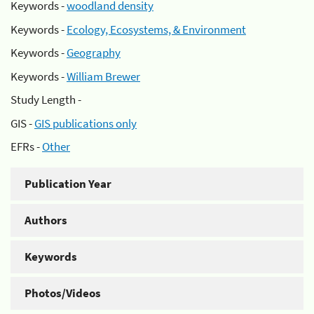
Keywords -
woodland density
Keywords -
Ecology, Ecosystems, & Environment
Keywords -
Geography
Keywords -
William Brewer
Study Length -
GIS -
GIS publications only
EFRs -
Other
Publication Year
Authors
Keywords
Photos/Videos