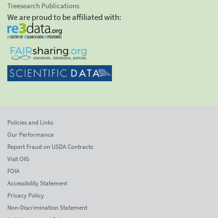
Treesearch Publications
We are proud to be affiliated with:
Policies and Links
Our Performance
Report Fraud on USDA Contracts
Visit OIG
FOIA
Accessibility Statement
Privacy Policy
Non-Discrimination Statement