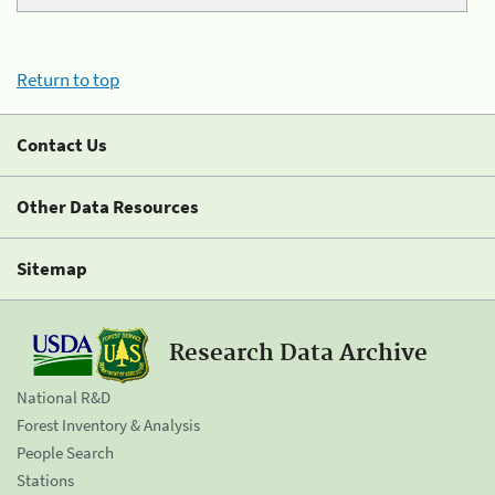
Return to top
Contact Us
Other Data Resources
Sitemap
Research Data Archive
National R&D
Forest Inventory & Analysis
People Search
Stations