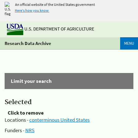
An official website of the United States government
Here's how you know
U.S. DEPARTMENT OF AGRICULTURE
Research Data Archive
MENU
Limit your search
Selected
Click to remove
Locations -
conterminous United States
Funders -
NRS