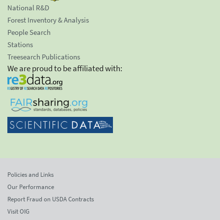
National R&D
Forest Inventory & Analysis
People Search
Stations
Treesearch Publications
We are proud to be affiliated with:
Policies and Links
Our Performance
Report Fraud on USDA Contracts
Visit OIG