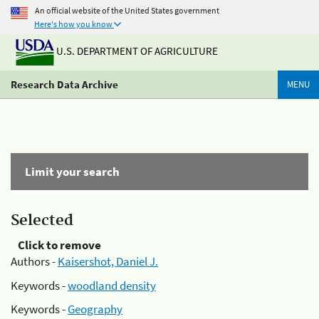
An official website of the United States government
Here's how you know
U.S. DEPARTMENT OF AGRICULTURE
Research Data Archive
MENU
Limit your search
Selected
Click to remove
Authors -
Kaisershot, Daniel J.
Keywords -
woodland density
Keywords -
Geography