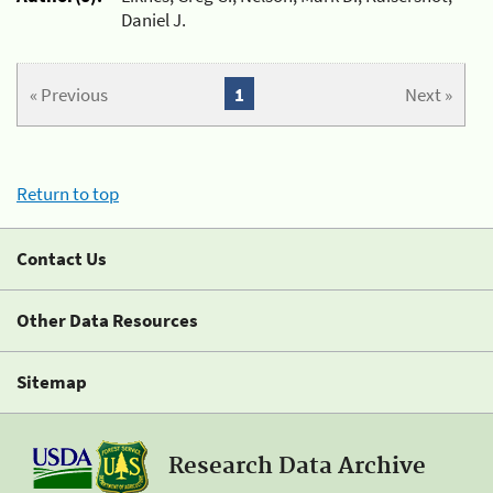
Daniel J.
« Previous
1
Next »
Return to top
Contact Us
Other Data Resources
Sitemap
Research Data Archive