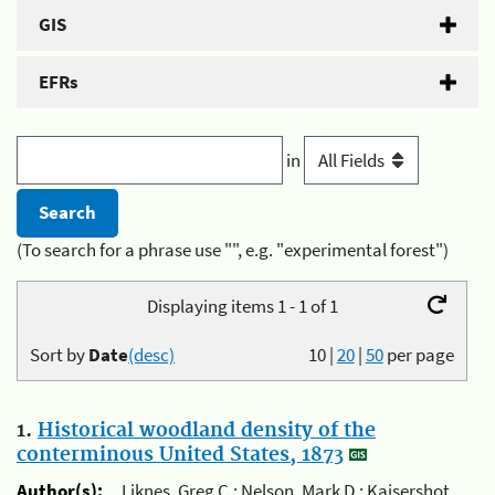
GIS
EFRs
in
(To search for a phrase use "", e.g. "experimental forest")
Displaying items 1 - 1 of 1
Sort by
Date
(desc)
10
|
20
|
50
per page
1.
Historical woodland density of the
conterminous United States, 1873
Author(s):
Liknes, Greg C.; Nelson, Mark D.; Kaisershot,