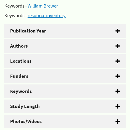
Keywords -
William Brewer
Keywords -
resource inventory
Publication Year
Authors
Locations
Funders
Keywords
Study Length
Photos/Videos