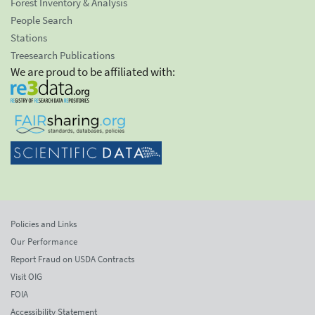
Forest Inventory & Analysis
People Search
Stations
Treesearch Publications
We are proud to be affiliated with:
Policies and Links
Our Performance
Report Fraud on USDA Contracts
Visit OIG
FOIA
Accessibility Statement