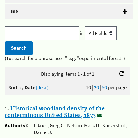
GIS
in
(To search for a phrase use "", e.g. "experimental forest")
Displaying items 1 - 1 of 1
Sort by
Date
(desc)
10
|
20
|
50
per page
1.
Historical woodland density of the
conterminous United States, 1873
Author(s):
Liknes, Greg C.; Nelson, Mark D.; Kaisershot,
Daniel J.