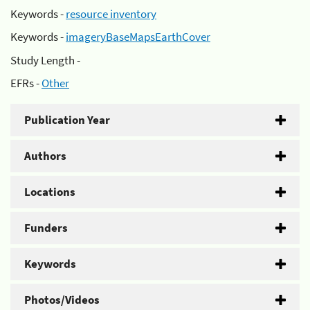
Keywords -
resource inventory
Keywords -
imageryBaseMapsEarthCover
Study Length -
EFRs -
Other
Publication Year
Authors
Locations
Funders
Keywords
Photos/Videos