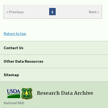
« Previous
1
Next »
Return to top
Contact Us
Other Data Resources
Sitemap
Research Data Archive
National R&D