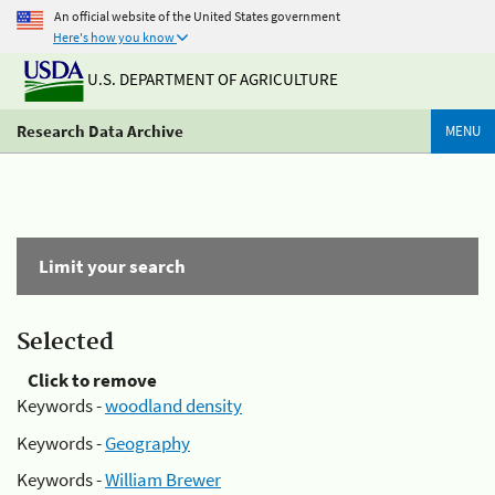
An official website of the United States government
Here's how you know
U.S. DEPARTMENT OF AGRICULTURE
Research Data Archive
MENU
Limit your search
Selected
Click to remove
Keywords -
woodland density
Keywords -
Geography
Keywords -
William Brewer