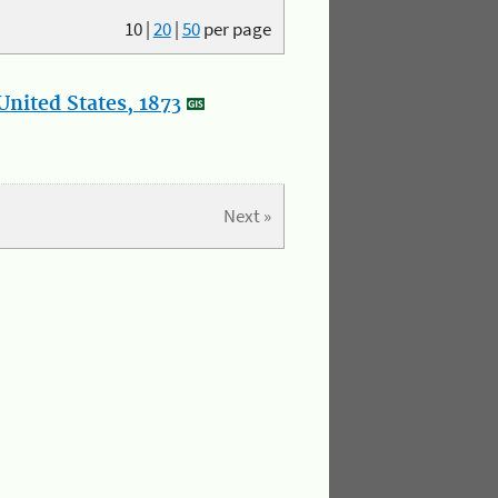
10
|
20
|
50
per page
nited States, 1873
Next »