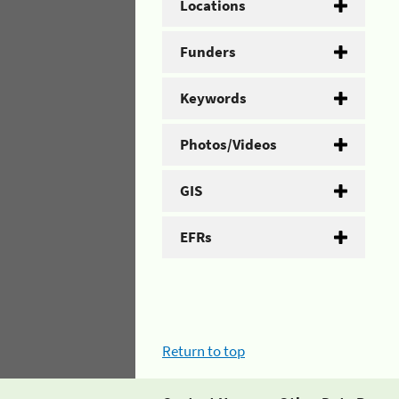
Locations
Funders
Keywords
Photos/Videos
GIS
EFRs
Return to top