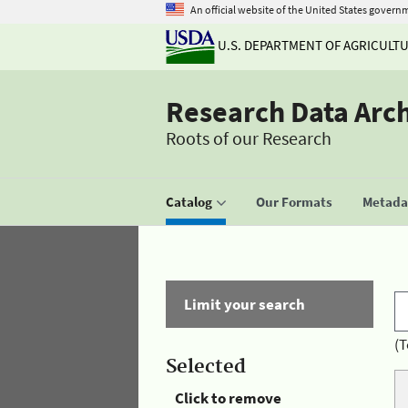
An official website of the United States govern
U.S. DEPARTMENT OF AGRICULT
Research Data Arc
Roots of our Research
Catalog
Our Formats
Metadat
Limit your search
(T
Selected
Click to remove