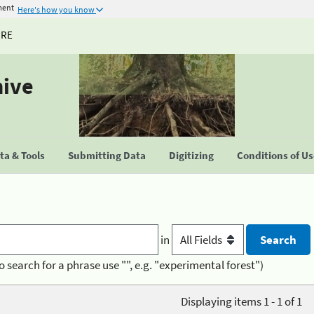
ment
Here's how you know
URE
hive
a & Tools
Submitting Data
Digitizing
Conditions of U
in
o search for a phrase use "", e.g. "experimental forest")
Displaying items 1 - 1 of 1