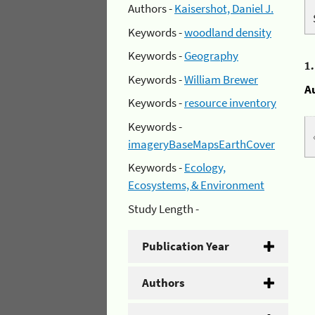
Authors -
Kaisershot, Daniel J.
Keywords -
woodland density
Keywords -
Geography
1
Keywords -
William Brewer
A
Keywords -
resource inventory
Keywords -
imageryBaseMapsEarthCover
Keywords -
Ecology,
Ecosystems, & Environment
Study Length -
Publication Year
Authors