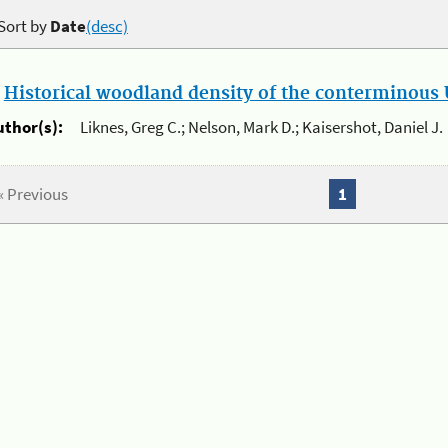
Sort by
Date
(desc)
.
Historical woodland density of the conterminous U
uthor(s):
Liknes, Greg C.; Nelson, Mark D.; Kaisershot, Daniel J.
« Previous
1