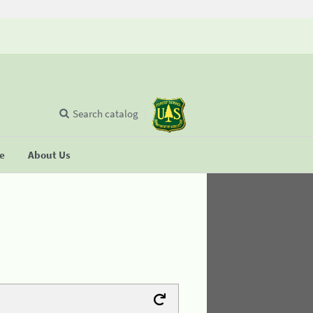
Search catalog
se
About Us