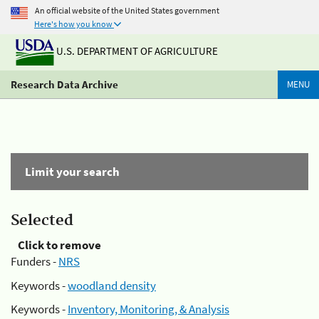
An official website of the United States government
Here's how you know
U.S. DEPARTMENT OF AGRICULTURE
Research Data Archive
MENU
Limit your search
Selected
Click to remove
Funders -
NRS
Keywords -
woodland density
Keywords -
Inventory, Monitoring, & Analysis