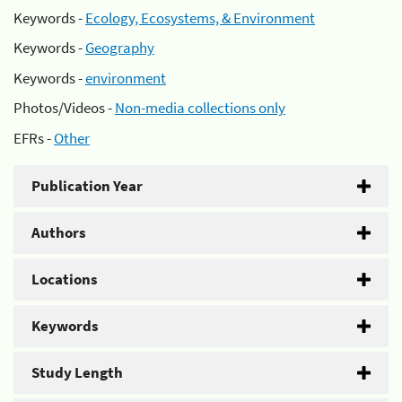
Keywords -
Ecology, Ecosystems, & Environment
Keywords -
Geography
Keywords -
environment
Photos/Videos -
Non-media collections only
EFRs -
Other
Publication Year
Authors
Locations
Keywords
Study Length