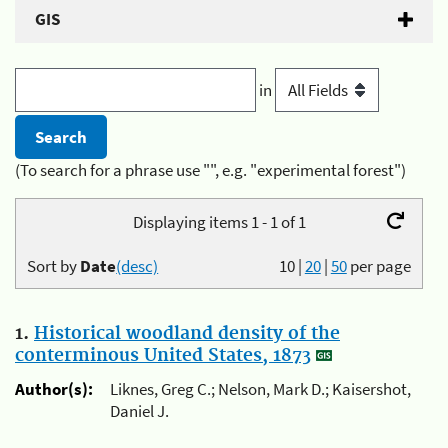
GIS
in
(To search for a phrase use "", e.g. "experimental forest")
Displaying items 1 - 1 of 1
Sort by
Date
(desc)
10
|
20
|
50
per page
1.
Historical woodland density of the
conterminous United States, 1873
Author(s):
Liknes, Greg C.; Nelson, Mark D.; Kaisershot,
Daniel J.