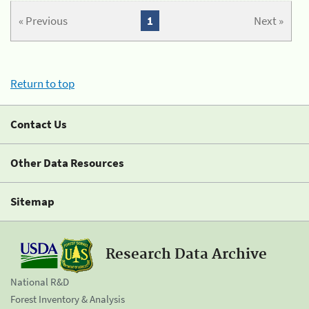
« Previous
1
Next »
Return to top
Contact Us
Other Data Resources
Sitemap
Research Data Archive
National R&D
Forest Inventory & Analysis