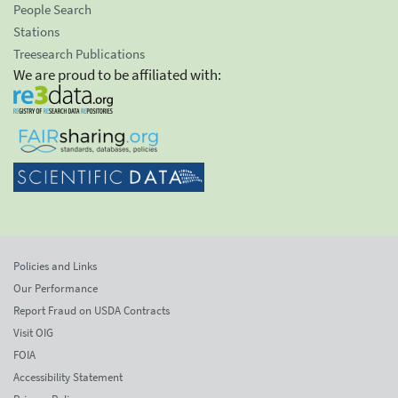
People Search
Stations
Treesearch Publications
We are proud to be affiliated with:
Policies and Links
Our Performance
Report Fraud on USDA Contracts
Visit OIG
FOIA
Accessibility Statement