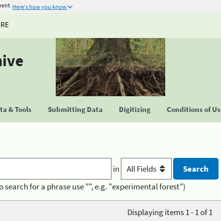
ment
Here's how you know
URE
hive
a & Tools
Submitting Data
Digitizing
Conditions of U
in
o search for a phrase use "", e.g. "experimental forest")
Displaying items 1 - 1 of 1