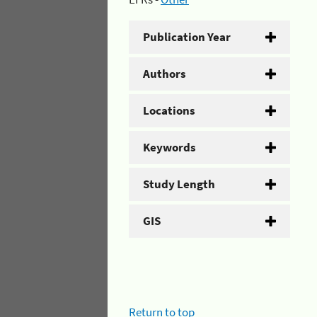
Publication Year
Authors
Locations
Keywords
Study Length
GIS
Return to top