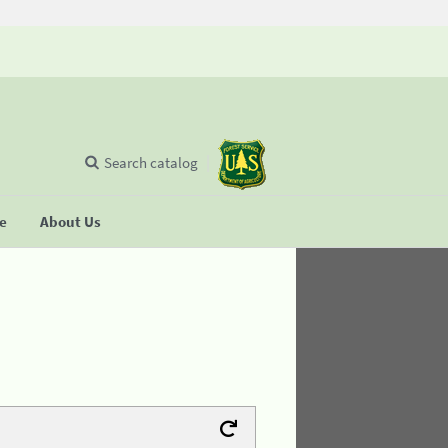
Search catalog
se
About Us