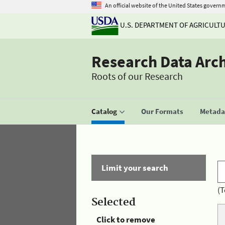
An official website of the United States govern
U.S. DEPARTMENT OF AGRICULT
Research Data Arc
Roots of our Research
Catalog
Our Formats
Metadat
Limit your search
(T
Selected
Click to remove