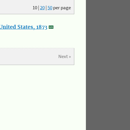
10
|
20
|
50
per page
nited States, 1873
Next »