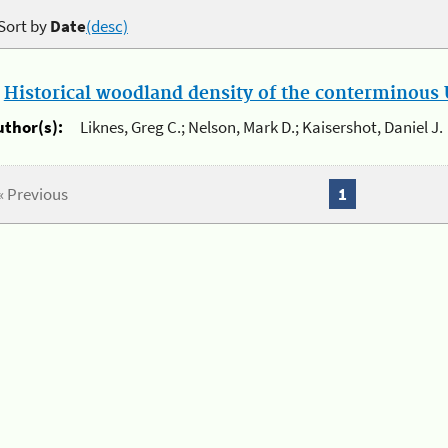
Sort by
Date
(desc)
.
Historical woodland density of the conterminous U
uthor(s):
Liknes, Greg C.; Nelson, Mark D.; Kaisershot, Daniel J.
« Previous
1