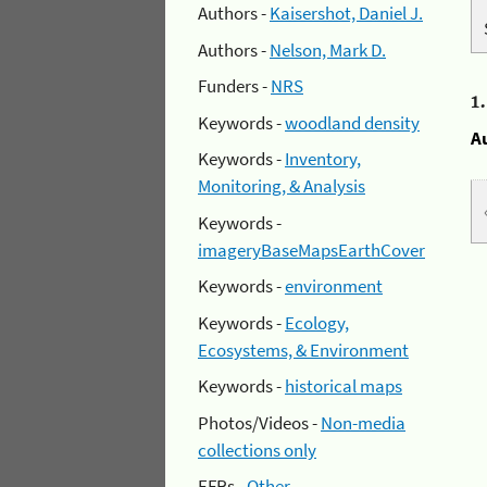
Authors -
Kaisershot, Daniel J.
Authors -
Nelson, Mark D.
Funders -
NRS
1
Keywords -
woodland density
A
Keywords -
Inventory,
Monitoring, & Analysis
Keywords -
imageryBaseMapsEarthCover
Keywords -
environment
Keywords -
Ecology,
Ecosystems, & Environment
Keywords -
historical maps
Photos/Videos -
Non-media
collections only
EFRs -
Other