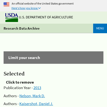
An official website of the United States government
Here's how you know
U.S. DEPARTMENT OF AGRICULTURE
Research Data Archive
MENU
Limit your search
Selected
Click to remove
Publication Year -
2013
Authors -
Nelson, Mark D.
Authors -
Kaisershot, Daniel J.