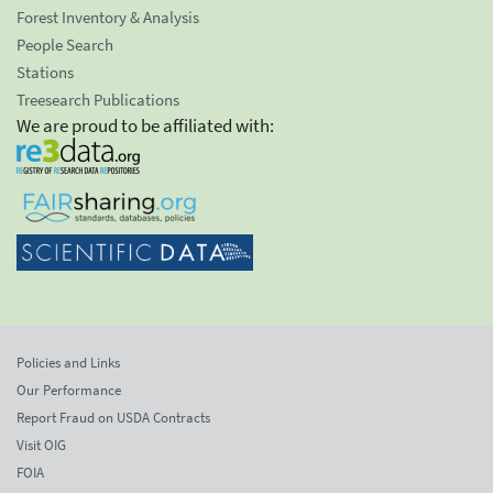
Forest Inventory & Analysis
People Search
Stations
Treesearch Publications
We are proud to be affiliated with:
Policies and Links
Our Performance
Report Fraud on USDA Contracts
Visit OIG
FOIA