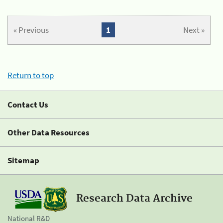
« Previous
1
Next »
Return to top
Contact Us
Other Data Resources
Sitemap
Research Data Archive
National R&D