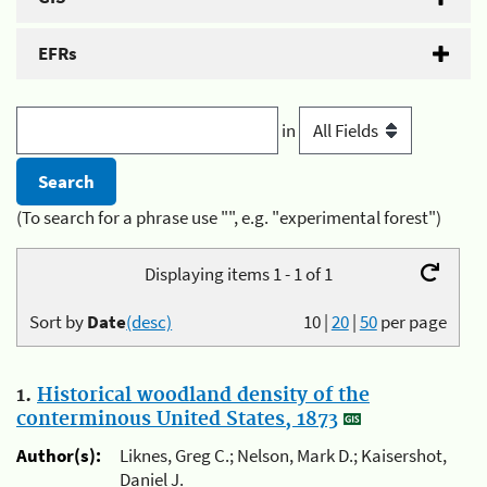
EFRs
in
(To search for a phrase use "", e.g. "experimental forest")
Displaying items 1 - 1 of 1
Sort by
Date
(desc)
10
|
20
|
50
per page
1.
Historical woodland density of the
conterminous United States, 1873
Author(s):
Liknes, Greg C.; Nelson, Mark D.; Kaisershot,
Daniel J.