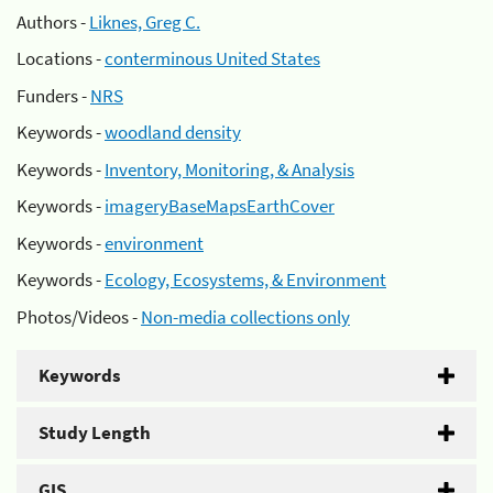
Authors -
Liknes, Greg C.
Locations -
conterminous United States
Funders -
NRS
Keywords -
woodland density
Keywords -
Inventory, Monitoring, & Analysis
Keywords -
imageryBaseMapsEarthCover
Keywords -
environment
Keywords -
Ecology, Ecosystems, & Environment
Photos/Videos -
Non-media collections only
Keywords
Study Length
GIS