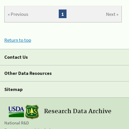
« Previous
1
Next »
Return to top
Contact Us
Other Data Resources
Sitemap
Research Data Archive
National R&D