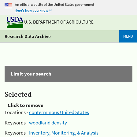
An official website of the United States government
Here's how you know
U.S. DEPARTMENT OF AGRICULTURE
Research Data Archive
MENU
Limit your search
Selected
Click to remove
Locations -
conterminous United States
Keywords -
woodland density
Keywords -
Inventory, Monitoring, & Analysis