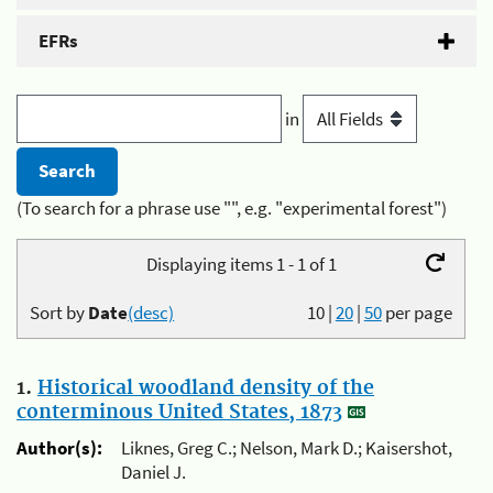
EFRs
in
(To search for a phrase use "", e.g. "experimental forest")
Displaying items 1 - 1 of 1
Sort by
Date
(desc)
10
|
20
|
50
per page
1.
Historical woodland density of the
conterminous United States, 1873
Author(s):
Liknes, Greg C.; Nelson, Mark D.; Kaisershot,
Daniel J.