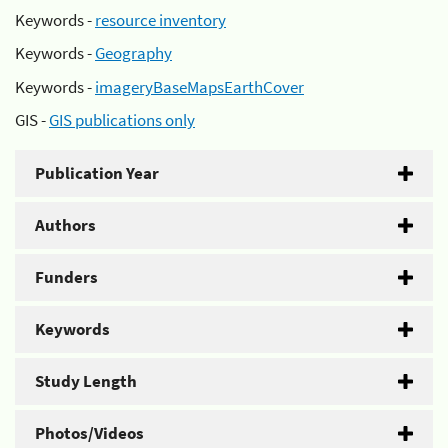
Keywords -
resource inventory
Keywords -
Geography
Keywords -
imageryBaseMapsEarthCover
GIS -
GIS publications only
Publication Year
Authors
Funders
Keywords
Study Length
Photos/Videos