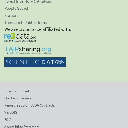
Forest Inventory & Analysis
People Search
Stations
Treesearch Publications
We are proud to be affiliated with:
Policies and Links
Our Performance
Report Fraud on USDA Contracts
Visit OIG
FOIA
Accessibility Statement