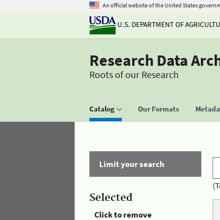
An official website of the United States govern
U.S. DEPARTMENT OF AGRICULT
Research Data Arc
Roots of our Research
Catalog
Our Formats
Metadat
Limit your search
(T
Selected
Click to remove