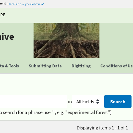
ment
Here's how you know
URE
hive
a & Tools
Submitting Data
Digitizing
Conditions of U
in
o search for a phrase use "", e.g. "experimental forest")
Displaying items 1 - 1 of 1