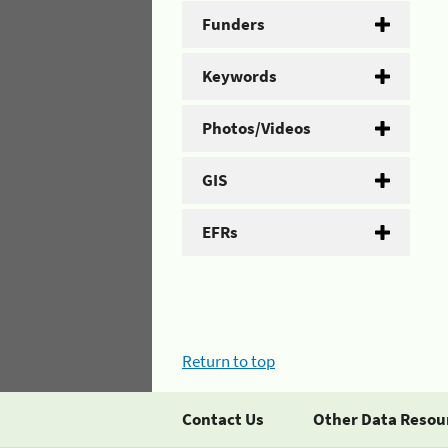
Funders
Keywords
Photos/Videos
GIS
EFRs
Return to top
Contact Us
Other Data Resou