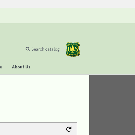
Search catalog
se
About Us