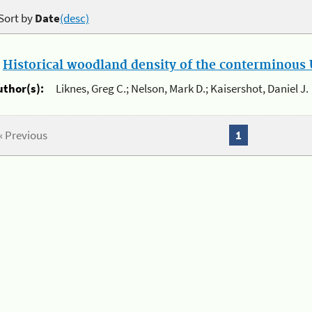
Sort by
Date
(desc)
.
Historical woodland density of the conterminous U
uthor(s):
Liknes, Greg C.; Nelson, Mark D.; Kaisershot, Daniel J.
« Previous
1