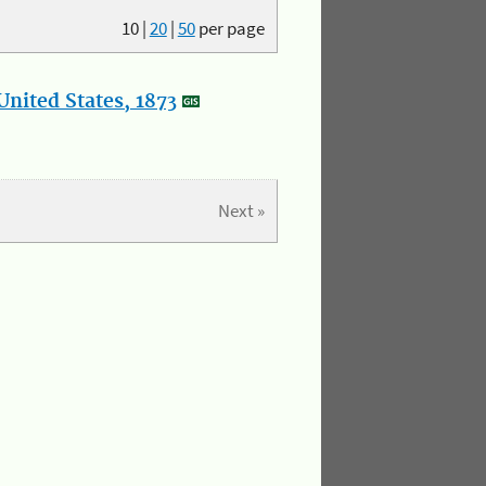
10
|
20
|
50
per page
nited States, 1873
Next »