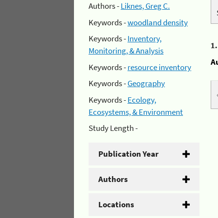
Authors -
Liknes, Greg C.
Keywords -
woodland density
Keywords -
Inventory,
1
Monitoring, & Analysis
A
Keywords -
resource inventory
Keywords -
Geography
Keywords -
Ecology,
Ecosystems, & Environment
Study Length -
Publication Year
Authors
Locations