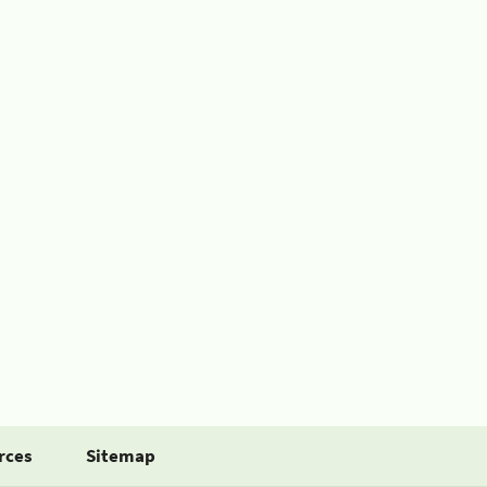
rces
Sitemap