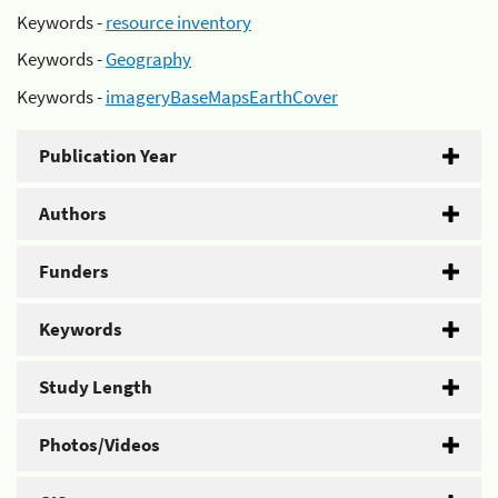
Keywords -
resource inventory
Keywords -
Geography
Keywords -
imageryBaseMapsEarthCover
Publication Year
Authors
Funders
Keywords
Study Length
Photos/Videos