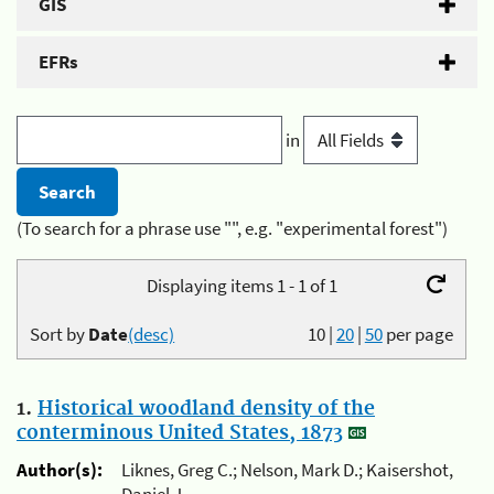
GIS
EFRs
in
(To search for a phrase use "", e.g. "experimental forest")
Displaying items 1 - 1 of 1
Sort by
Date
(desc)
10
|
20
|
50
per page
1.
Historical woodland density of the
conterminous United States, 1873
Author(s):
Liknes, Greg C.; Nelson, Mark D.; Kaisershot,
Daniel J.