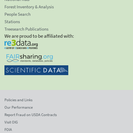
Forest Inventory & Analysis
People Search
Stations
Treesearch Publications
We are proud to be affiliated with:
Policies and Links
Our Performance
Report Fraud on USDA Contracts
Visit OIG
FOIA