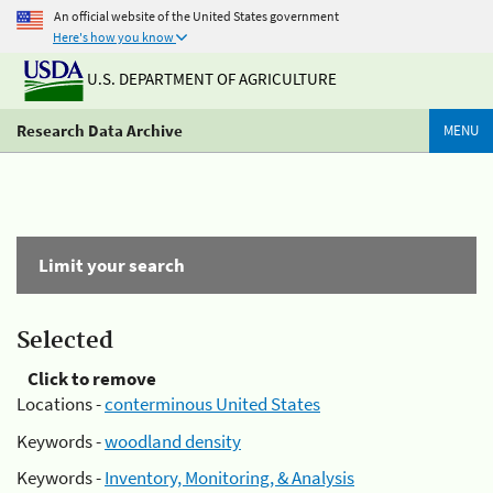
An official website of the United States government
Here's how you know
U.S. DEPARTMENT OF AGRICULTURE
Research Data Archive
MENU
Limit your search
Selected
Click to remove
Locations -
conterminous United States
Keywords -
woodland density
Keywords -
Inventory, Monitoring, & Analysis