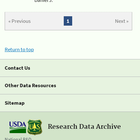
« Previous
1
Next »
Return to top
Contact Us
Other Data Resources
Sitemap
Research Data Archive
National R&D