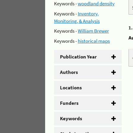
Keywords -
woodland density
Keywords -
Inventory,
Monitoring, & Analysis
1
Keywords -
William Brewer
A
Keywords -
historical maps
Publication Year
Authors
Locations
Funders
Keywords