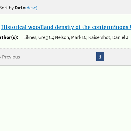
Sort by
Date
(desc)
.
Historical woodland density of the conterminous U
uthor(s):
Liknes, Greg C.; Nelson, Mark D.; Kaisershot, Daniel J.
« Previous
1