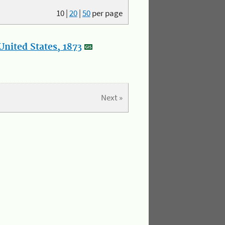
10
|
20
|
50
per page
nited States, 1873
Next »