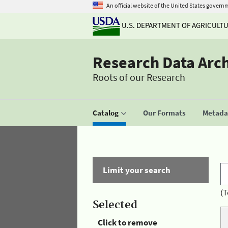
An official website of the United States govern
U.S. DEPARTMENT OF AGRICULT
Research Data Arc
Roots of our Research
Catalog
Our Formats
Metadat
Limit your search
(T
Selected
Click to remove