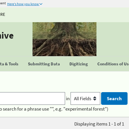
ment
Here's how you know
URE
hive
a & Tools
Submitting Data
Digitizing
Conditions of U
in
o search for a phrase use "", e.g. "experimental forest")
Displaying items 1 - 1 of 1