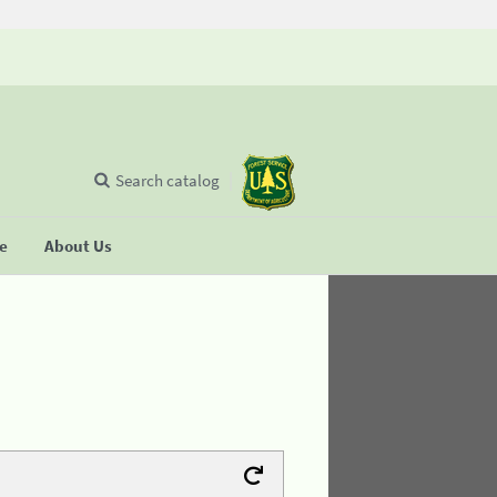
Search catalog
se
About Us