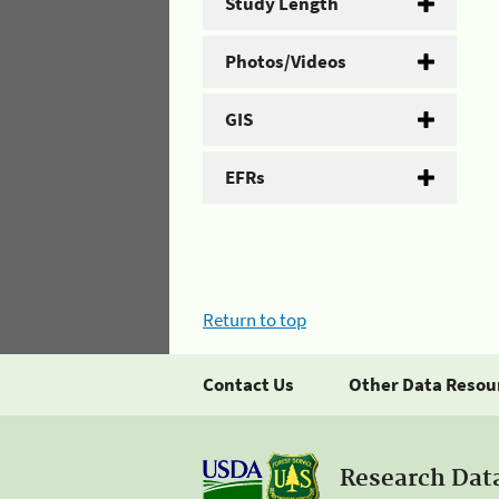
Study Length
Photos/Videos
GIS
EFRs
Return to top
Contact Us
Other Data Resou
Research Dat