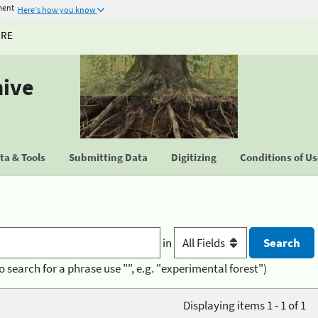
ment
Here's how you know
URE
hive
a & Tools
Submitting Data
Digitizing
Conditions of U
in
o search for a phrase use "", e.g. "experimental forest")
Displaying items 1 - 1 of 1