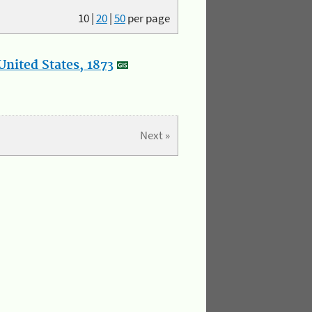
10
|
20
|
50
per page
nited States, 1873
Next »