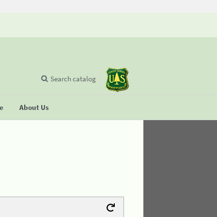
Search catalog
se
About Us