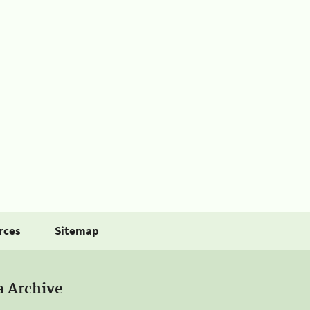
rces
Sitemap
a Archive