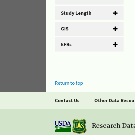
Study Length
GIS
EFRs
Return to top
Contact Us
Other Data Resou
Research Dat