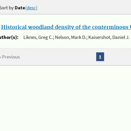
Sort by
Date
(desc)
.
Historical woodland density of the conterminous U
uthor(s):
Liknes, Greg C.; Nelson, Mark D.; Kaisershot, Daniel J.
« Previous
1