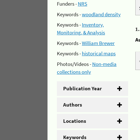
Funders -
NRS
Keywords -
woodland density
Keywords -
Inventory,
1
Monitoring, & Analysis
A
Keywords -
William Brewer
Keywords -
historical maps
Photos/Videos -
Non-media
collections only
Publication Year
Authors
Locations
Keywords