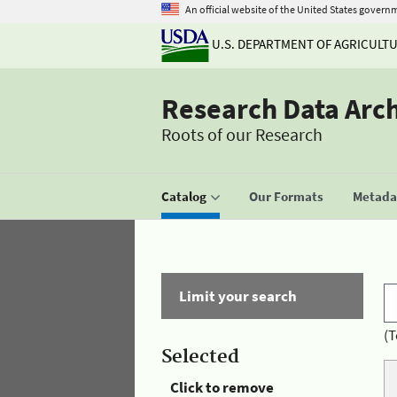
An official website of the United States govern
U.S. DEPARTMENT OF AGRICULT
Research Data Arc
Roots of our Research
Catalog
Our Formats
Metadat
Limit your search
(T
Selected
Click to remove