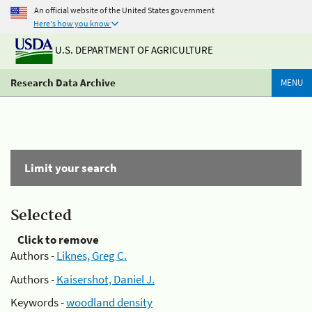
An official website of the United States government
Here's how you know
U.S. DEPARTMENT OF AGRICULTURE
Research Data Archive
MENU
Limit your search
Selected
Click to remove
Authors -
Liknes, Greg C.
Authors -
Kaisershot, Daniel J.
Keywords -
woodland density