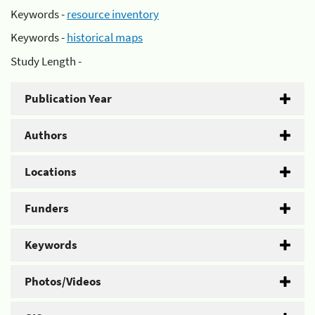
Keywords -
resource inventory
Keywords -
historical maps
Study Length -
Publication Year
Authors
Locations
Funders
Keywords
Photos/Videos