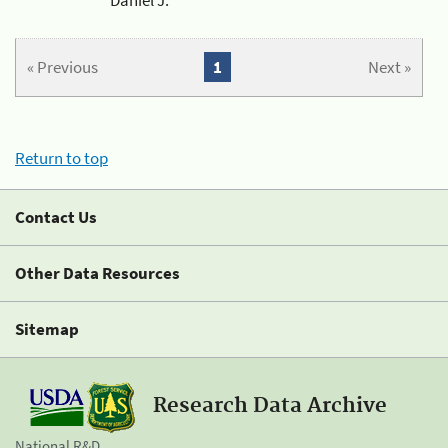
« Previous
1
Next »
Return to top
Contact Us
Other Data Resources
Sitemap
Research Data Archive
National R&D