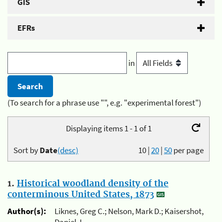
GIS
EFRs
in
(To search for a phrase use "", e.g. "experimental forest")
Displaying items 1 - 1 of 1
Sort by
Date
(desc)
10
|
20
|
50
per page
1.
Historical woodland density of the
conterminous United States, 1873
Author(s):
Liknes, Greg C.; Nelson, Mark D.; Kaisershot,
Daniel J.