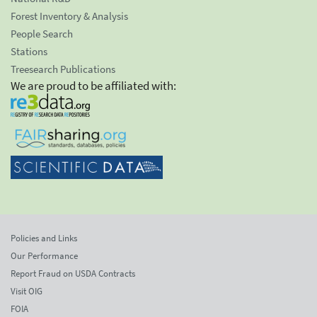
Forest Inventory & Analysis
People Search
Stations
Treesearch Publications
We are proud to be affiliated with:
Policies and Links
Our Performance
Report Fraud on USDA Contracts
Visit OIG
FOIA