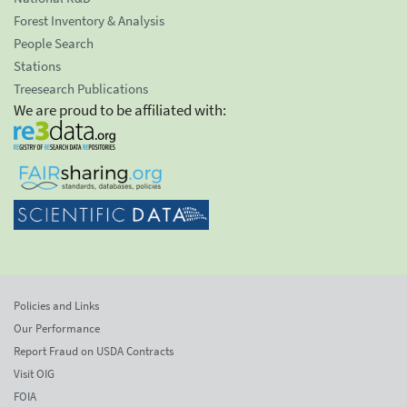
Forest Inventory & Analysis
People Search
Stations
Treesearch Publications
We are proud to be affiliated with:
Policies and Links
Our Performance
Report Fraud on USDA Contracts
Visit OIG
FOIA