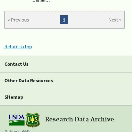
« Previous
1
Next »
Return to top
Contact Us
Other Data Resources
Sitemap
Research Data Archive
National R&D