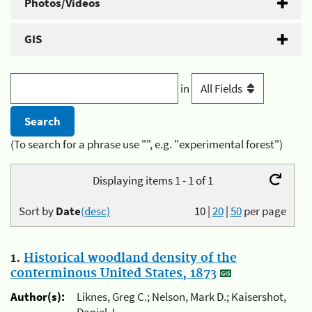
Photos/Videos
GIS
in
(To search for a phrase use "", e.g. "experimental forest")
Displaying items 1 - 1 of 1
Sort by
Date
(desc)
10
|
20
|
50
per page
1.
Historical woodland density of the
conterminous United States, 1873
Author(s):
Liknes, Greg C.; Nelson, Mark D.; Kaisershot,
Daniel J.