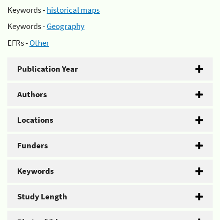
Keywords -
historical maps
Keywords -
Geography
EFRs -
Other
Publication Year
Authors
Locations
Funders
Keywords
Study Length