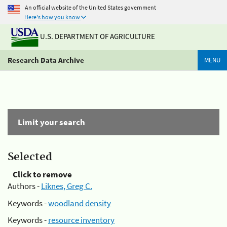
An official website of the United States government
Here's how you know
U.S. DEPARTMENT OF AGRICULTURE
Research Data Archive
MENU
Limit your search
Selected
Click to remove
Authors -
Liknes, Greg C.
Keywords -
woodland density
Keywords -
resource inventory