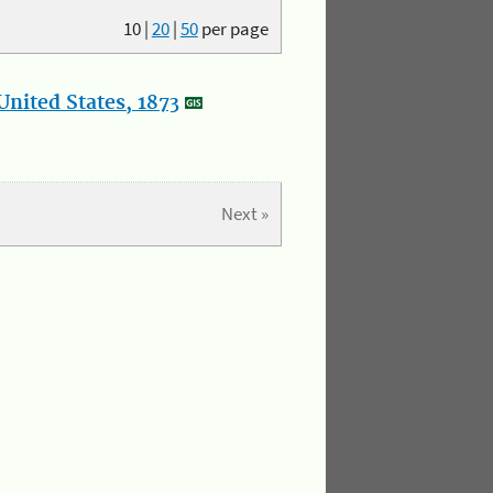
10
|
20
|
50
per page
nited States, 1873
Next »