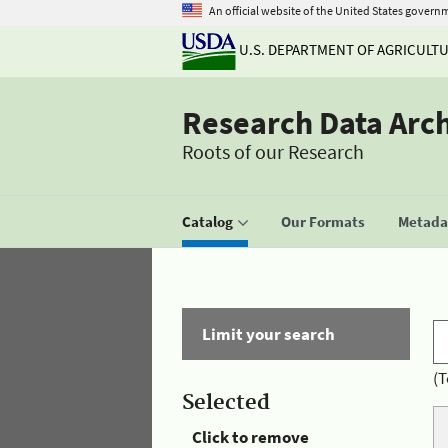
An official website of the United States govern
U.S. DEPARTMENT OF AGRICULT
Research Data Arc
Roots of our Research
Catalog
Our Formats
Metadat
Limit your search
(T
Selected
Click to remove