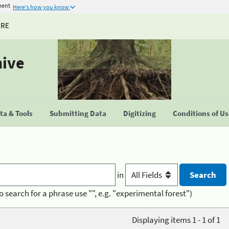
ment
Here's how you know
URE
hive
a & Tools
Submitting Data
Digitizing
Conditions of U
in
o search for a phrase use "", e.g. "experimental forest")
Displaying items 1 - 1 of 1