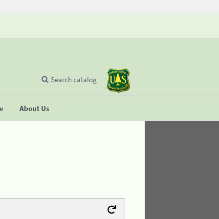
Search catalog
se
About Us