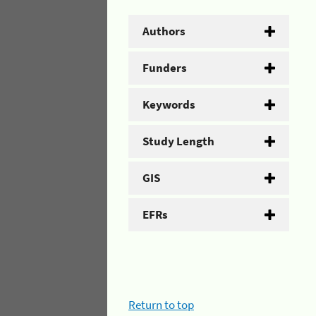
Authors
Funders
Keywords
Study Length
GIS
EFRs
Return to top