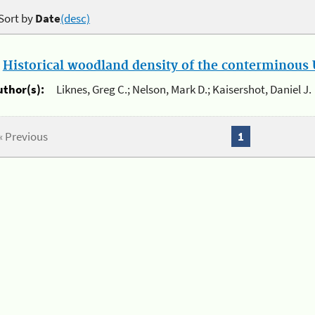
Sort by
Date
(desc)
.
Historical woodland density of the conterminous U
uthor(s):
Liknes, Greg C.; Nelson, Mark D.; Kaisershot, Daniel J.
« Previous
1