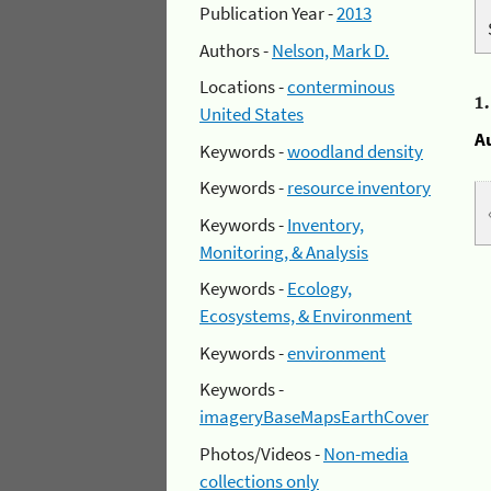
Publication Year -
2013
Authors -
Nelson, Mark D.
Locations -
conterminous
1
United States
A
Keywords -
woodland density
Keywords -
resource inventory
Keywords -
Inventory,
Monitoring, & Analysis
Keywords -
Ecology,
Ecosystems, & Environment
Keywords -
environment
Keywords -
imageryBaseMapsEarthCover
Photos/Videos -
Non-media
collections only