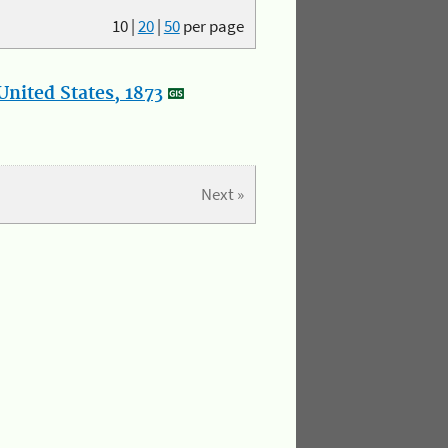
10
|
20
|
50
per page
nited States, 1873
Next »