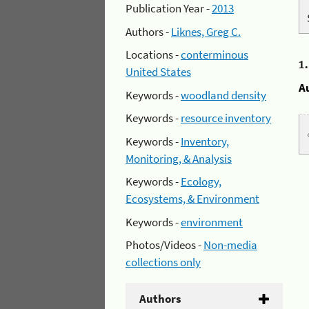
Publication Year -
2013
Authors -
Liknes, Greg C.
Locations -
conterminous
1
United States
A
Keywords -
woodland density
Keywords -
resource inventory
Keywords -
Inventory,
Monitoring, & Analysis
Keywords -
Ecology,
Ecosystems, & Environment
Keywords -
environment
Photos/Videos -
Non-media
collections only
Authors