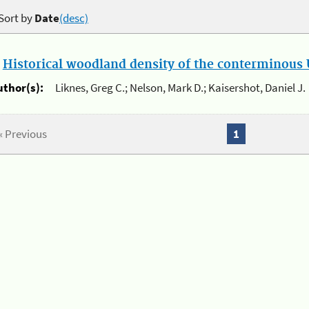
Sort by
Date
(desc)
.
Historical woodland density of the conterminous U
uthor(s):
Liknes, Greg C.; Nelson, Mark D.; Kaisershot, Daniel J.
« Previous
1