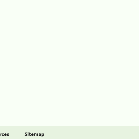
rces
Sitemap