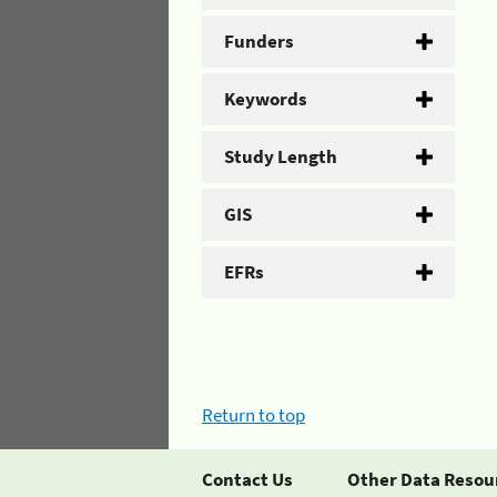
Funders
Keywords
Study Length
GIS
EFRs
Return to top
Contact Us
Other Data Resou