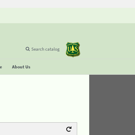
Search catalog
se
About Us