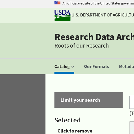
An official website of the United States govern
U.S. DEPARTMENT OF AGRICULT
Research Data Arc
Roots of our Research
Catalog
Our Formats
Metadat
Limit your search
(T
Selected
Click to remove