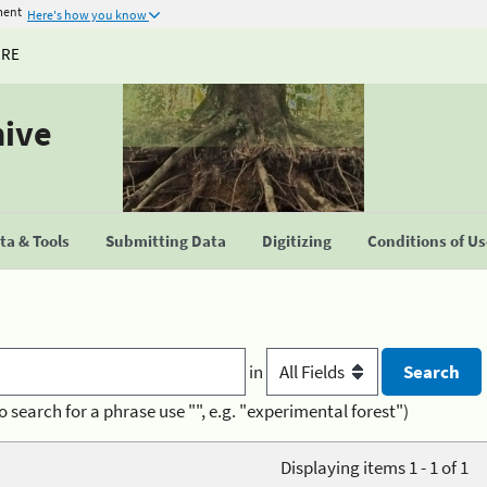
ment
Here's how you know
URE
hive
a & Tools
Submitting Data
Digitizing
Conditions of U
in
o search for a phrase use "", e.g. "experimental forest")
Displaying items 1 - 1 of 1