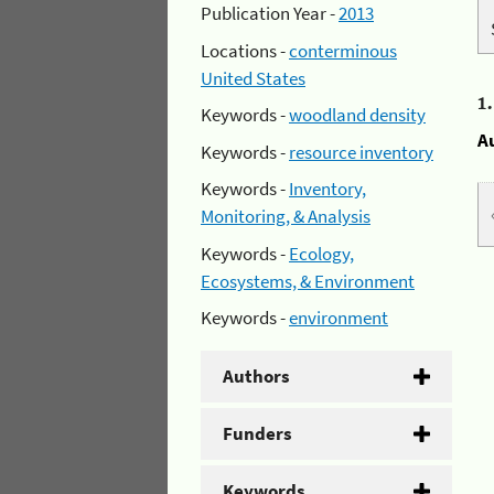
Publication Year -
2013
Locations -
conterminous
United States
1
Keywords -
woodland density
A
Keywords -
resource inventory
Keywords -
Inventory,
Monitoring, & Analysis
Keywords -
Ecology,
Ecosystems, & Environment
Keywords -
environment
Authors
Funders
Keywords