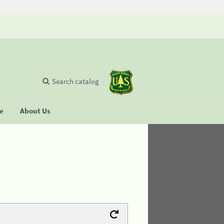
Search catalog
se
About Us