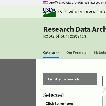
An official website of the United States govern
U.S. DEPARTMENT OF AGRICULT
Research Data Arc
Roots of our Research
Catalog
Our Formats
Metadat
Limit your search
(T
Selected
Click to remove