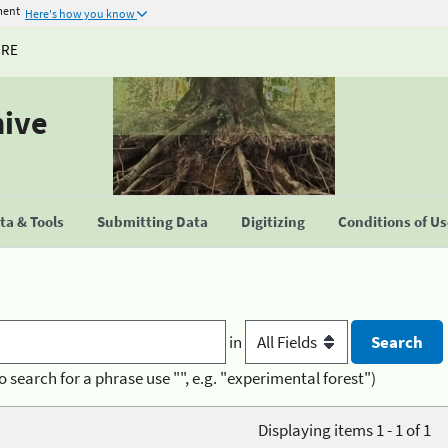
ment
Here's how you know
URE
hive
a & Tools
Submitting Data
Digitizing
Conditions of U
in
o search for a phrase use "", e.g. "experimental forest")
Displaying items 1 - 1 of 1