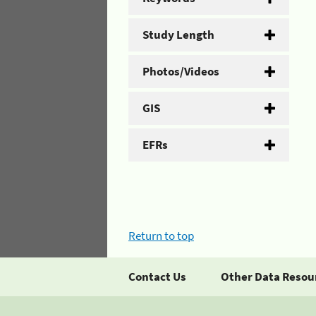
Study Length
Photos/Videos
GIS
EFRs
Return to top
Contact Us
Other Data Resou