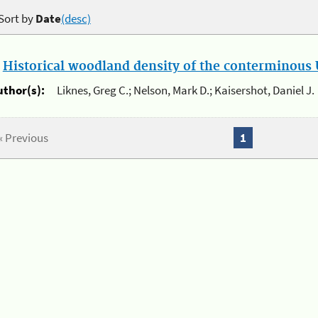
Sort by
Date
(desc)
.
Historical woodland density of the conterminous U
uthor(s):
Liknes, Greg C.; Nelson, Mark D.; Kaisershot, Daniel J.
« Previous
1