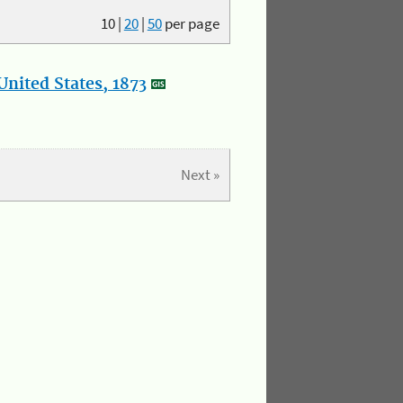
10
|
20
|
50
per page
nited States, 1873
Next »